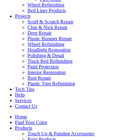
Wheel Refinishing
Bed Liner Products
Projects
Scuff & Scratch Repair
Chip & Nick Repair
Dent Repair
Plastic Bumper Repair
Wheel Refinishing
Headlight Restoration
Polishing & Detail
Truck Bed Refinishing
Paint Protection
Interior Restoration
Rust Repair
Plastic Trim Refinishing
Tech Tips
Help
Services
Contact Us
Home
Find Your Color
Products
Touch Up & Painting Accessories
Paint Products