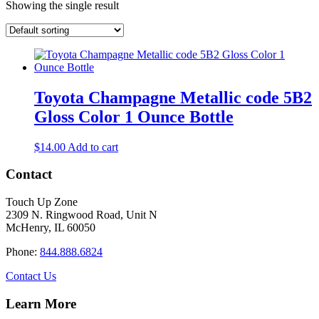
Showing the single result
Toyota Champagne Metallic code 5B2
Gloss Color 1 Ounce Bottle
$
14.00
Add to cart
Contact
Touch Up Zone
2309 N. Ringwood Road, Unit N
McHenry, IL 60050
Phone:
844.888.6824
Contact Us
Learn More