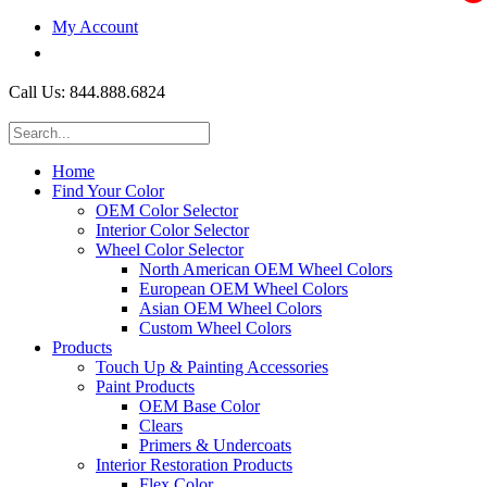
My Account
$0.00
Call Us: 844.888.6824
Home
Find Your Color
OEM Color Selector
Interior Color Selector
Wheel Color Selector
North American OEM Wheel Colors
European OEM Wheel Colors
Asian OEM Wheel Colors
Custom Wheel Colors
Products
Touch Up & Painting Accessories
Paint Products
OEM Base Color
Clears
Primers & Undercoats
Interior Restoration Products
Flex Color