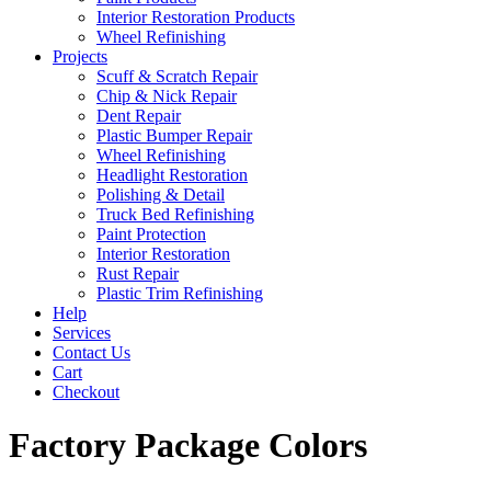
Interior Restoration Products
Wheel Refinishing
Projects
Scuff & Scratch Repair
Chip & Nick Repair
Dent Repair
Plastic Bumper Repair
Wheel Refinishing
Headlight Restoration
Polishing & Detail
Truck Bed Refinishing
Paint Protection
Interior Restoration
Rust Repair
Plastic Trim Refinishing
Help
Services
Contact Us
Cart
Checkout
Factory Package Colors