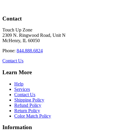
Contact
Touch Up Zone
2309 N. Ringwood Road, Unit N
McHenry, IL 60050
Phone:
844.888.6824
Contact Us
Learn More
Help
Services
Contact Us
Shipping Policy
Refund Policy
Return Policy
Color Match Policy
Information