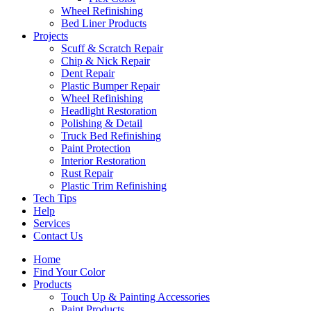
Wheel Refinishing
Bed Liner Products
Projects
Scuff & Scratch Repair
Chip & Nick Repair
Dent Repair
Plastic Bumper Repair
Wheel Refinishing
Headlight Restoration
Polishing & Detail
Truck Bed Refinishing
Paint Protection
Interior Restoration
Rust Repair
Plastic Trim Refinishing
Tech Tips
Help
Services
Contact Us
Home
Find Your Color
Products
Touch Up & Painting Accessories
Paint Products