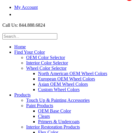
My Account
$0.00
Call Us: 844.888.6824
Home
Find Your Color
OEM Color Selector
Interior Color Selector
Wheel Color Selector
North American OEM Wheel Colors
European OEM Wheel Colors
Asian OEM Wheel Colors
Custom Wheel Colors
Products
Touch Up & Painting Accessories
Paint Products
OEM Base Color
Clears
Primers & Undercoats
Interior Restoration Products
Flex Color