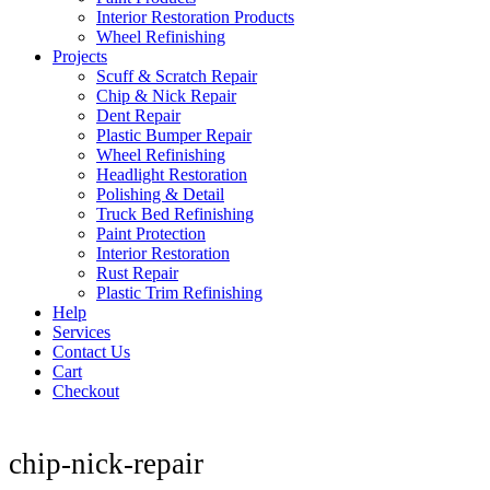
Interior Restoration Products
Wheel Refinishing
Projects
Scuff & Scratch Repair
Chip & Nick Repair
Dent Repair
Plastic Bumper Repair
Wheel Refinishing
Headlight Restoration
Polishing & Detail
Truck Bed Refinishing
Paint Protection
Interior Restoration
Rust Repair
Plastic Trim Refinishing
Help
Services
Contact Us
Cart
Checkout
chip-nick-repair