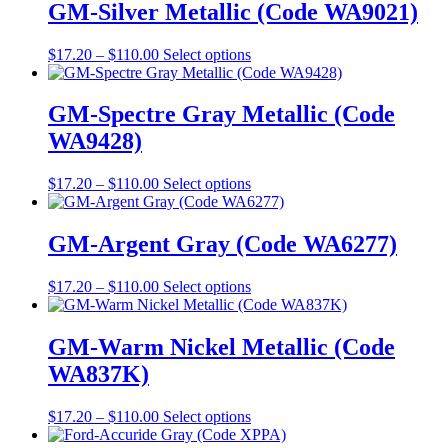
on
through
multiple
GM-Silver Metallic (Code WA9021)
the
$110.00
variants.
product
The
Price
This
$
17.20
–
$
110.00
Select options
page
options
range:
product
may
$17.20
has
be
through
multiple
GM-Spectre Gray Metallic (Code
chosen
$110.00
variants.
on
WA9428)
The
the
options
product
may
Price
This
$
17.20
–
$
110.00
Select options
page
be
range:
product
chosen
$17.20
has
on
through
multiple
GM-Argent Gray (Code WA6277)
the
$110.00
variants.
product
The
Price
This
$
17.20
–
$
110.00
Select options
page
options
range:
product
may
$17.20
has
be
through
multiple
GM-Warm Nickel Metallic (Code
chosen
$110.00
variants.
on
WA837K)
The
the
options
product
may
Price
This
$
17.20
–
$
110.00
Select options
page
be
range:
product
chosen