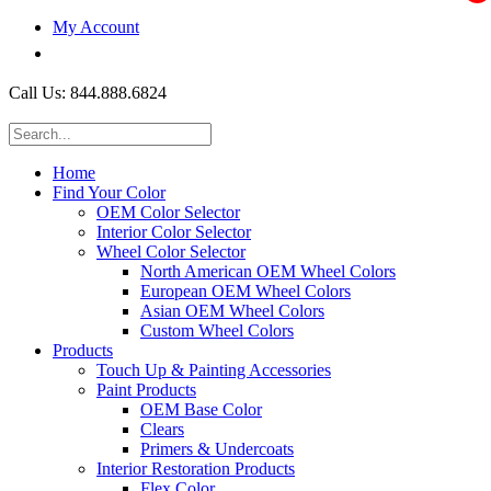
My Account
$0.00
Call Us: 844.888.6824
Home
Find Your Color
OEM Color Selector
Interior Color Selector
Wheel Color Selector
North American OEM Wheel Colors
European OEM Wheel Colors
Asian OEM Wheel Colors
Custom Wheel Colors
Products
Touch Up & Painting Accessories
Paint Products
OEM Base Color
Clears
Primers & Undercoats
Interior Restoration Products
Flex Color