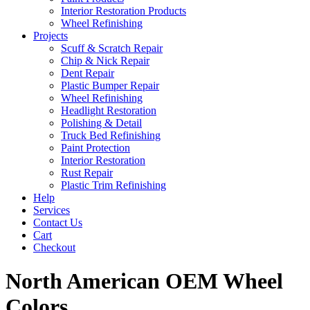
Interior Restoration Products
Wheel Refinishing
Projects
Scuff & Scratch Repair
Chip & Nick Repair
Dent Repair
Plastic Bumper Repair
Wheel Refinishing
Headlight Restoration
Polishing & Detail
Truck Bed Refinishing
Paint Protection
Interior Restoration
Rust Repair
Plastic Trim Refinishing
Help
Services
Contact Us
Cart
Checkout
North American OEM Wheel
Colors