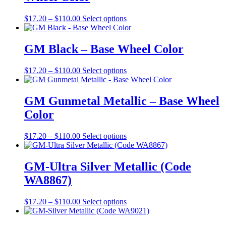
page
options
may
Price
This
$
17.20
–
$
110.00
Select options
be
range:
product
chosen
$17.20
has
on
through
multiple
GM Black – Base Wheel Color
the
$110.00
variants.
product
The
Price
This
$
17.20
–
$
110.00
Select options
page
options
range:
product
may
$17.20
has
be
through
multiple
GM Gunmetal Metallic – Base Wheel
chosen
$110.00
variants.
on
Color
The
the
options
product
may
Price
This
$
17.20
–
$
110.00
Select options
page
be
range:
product
chosen
$17.20
has
on
through
multiple
GM-Ultra Silver Metallic (Code
the
$110.00
variants.
WA8867)
product
The
page
options
may
Price
This
$
17.20
–
$
110.00
Select options
be
range:
product
chosen
$17.20
has