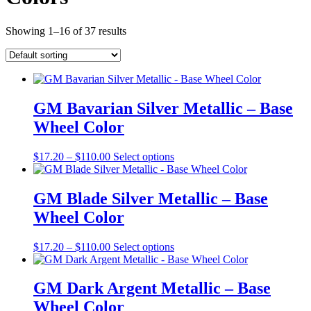
Showing 1–16 of 37 results
GM Bavarian Silver Metallic – Base
Wheel Color
Price
This
$
17.20
–
$
110.00
Select options
range:
product
$17.20
has
through
multiple
GM Blade Silver Metallic – Base
$110.00
variants.
Wheel Color
The
options
may
Price
This
$
17.20
–
$
110.00
Select options
be
range:
product
chosen
$17.20
has
on
through
multiple
GM Dark Argent Metallic – Base
the
$110.00
variants.
Wheel Color
product
The