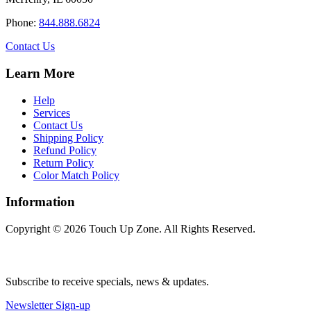
product
page
Phone:
844.888.6824
Contact Us
Learn More
Help
Services
Contact Us
Shipping Policy
Refund Policy
Return Policy
Color Match Policy
Information
Copyright © 2026 Touch Up Zone. All Rights Reserved.
Subscribe to receive specials, news & updates.
Newsletter Sign-up