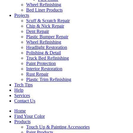
Wheel Refinishing
Bed Liner Products
Projects
Scuff & Scratch Repair
Chip & Nick Repair
Dent Repair
Plastic Bumper Repair
Wheel Refinishing
Headlight Restoration
Polishing & Detail
Truck Bed Refinishing
Paint Protection
Interior Restoration
Rust Repair
Plastic Trim Refinishing
Tech Tips
Help
Services
Contact Us
Home
Find Your Color
Products
Touch Up & Painting Accessories
Paint Products