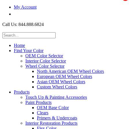
My Account
$0.00
Call Us: 844.888.6824
Home
Find Your Color
OEM Color Selector
Interior Color Selector
Wheel Color Selector
North American OEM Wheel Colors
European OEM Wheel Colors
Asian OEM Wheel Colors
Custom Wheel Colors
Products
Touch Up & Painting Accessories
Paint Products
OEM Base Color
Clears
Primers & Undercoats
Interior Restoration Products
Flex Color