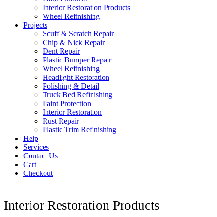
Interior Restoration Products
Wheel Refinishing
Projects
Scuff & Scratch Repair
Chip & Nick Repair
Dent Repair
Plastic Bumper Repair
Wheel Refinishing
Headlight Restoration
Polishing & Detail
Truck Bed Refinishing
Paint Protection
Interior Restoration
Rust Repair
Plastic Trim Refinishing
Help
Services
Contact Us
Cart
Checkout
Interior Restoration Products