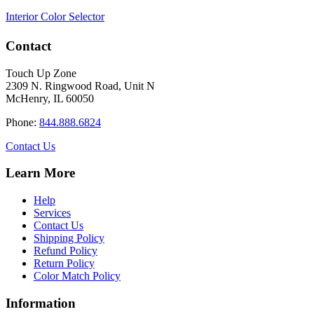
Interior Color Selector
Contact
Touch Up Zone
2309 N. Ringwood Road, Unit N
McHenry, IL 60050
Phone:
844.888.6824
Contact Us
Learn More
Help
Services
Contact Us
Shipping Policy
Refund Policy
Return Policy
Color Match Policy
Information