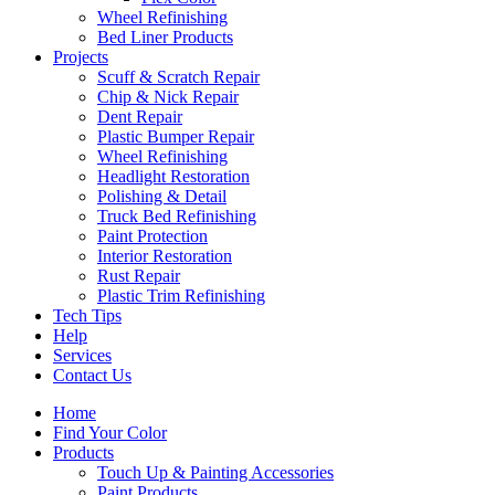
Wheel Refinishing
Bed Liner Products
Projects
Scuff & Scratch Repair
Chip & Nick Repair
Dent Repair
Plastic Bumper Repair
Wheel Refinishing
Headlight Restoration
Polishing & Detail
Truck Bed Refinishing
Paint Protection
Interior Restoration
Rust Repair
Plastic Trim Refinishing
Tech Tips
Help
Services
Contact Us
Home
Find Your Color
Products
Touch Up & Painting Accessories
Paint Products