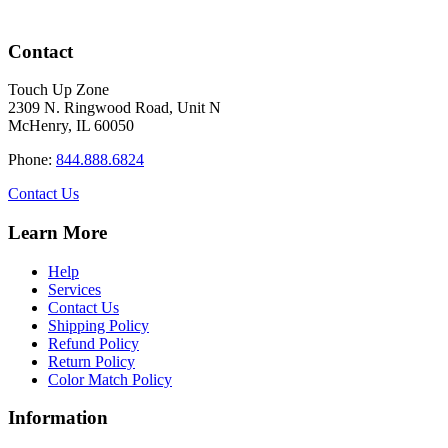
Contact
Touch Up Zone
2309 N. Ringwood Road, Unit N
McHenry, IL 60050
Phone:
844.888.6824
Contact Us
Learn More
Help
Services
Contact Us
Shipping Policy
Refund Policy
Return Policy
Color Match Policy
Information