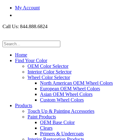
My Account
Call Us: 844.888.6824
Home
Find Your Color
OEM Color Selector
Interior Color Selector
Wheel Color Selector
North American OEM Wheel Colors
European OEM Wheel Colors
Asian OEM Wheel Colors
Custom Wheel Colors
Products
Touch Up & Painting Accessories
Paint Products
OEM Base Color
Clears
Primers & Undercoats
Interior Restoration Products