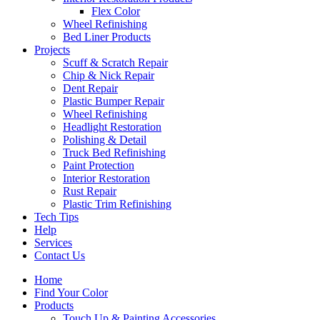
Flex Color
Wheel Refinishing
Bed Liner Products
Projects
Scuff & Scratch Repair
Chip & Nick Repair
Dent Repair
Plastic Bumper Repair
Wheel Refinishing
Headlight Restoration
Polishing & Detail
Truck Bed Refinishing
Paint Protection
Interior Restoration
Rust Repair
Plastic Trim Refinishing
Tech Tips
Help
Services
Contact Us
Home
Find Your Color
Products
Touch Up & Painting Accessories