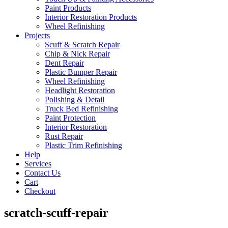
Paint Products
Interior Restoration Products
Wheel Refinishing
Projects
Scuff & Scratch Repair
Chip & Nick Repair
Dent Repair
Plastic Bumper Repair
Wheel Refinishing
Headlight Restoration
Polishing & Detail
Truck Bed Refinishing
Paint Protection
Interior Restoration
Rust Repair
Plastic Trim Refinishing
Help
Services
Contact Us
Cart
Checkout
scratch-scuff-repair