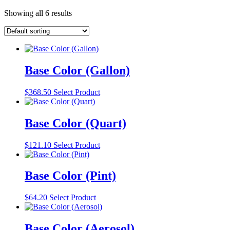
Showing all 6 results
Base Color (Gallon)
$
368.50
Select Product
Base Color (Quart)
$
121.10
Select Product
Base Color (Pint)
$
64.20
Select Product
Base Color (Aerosol)