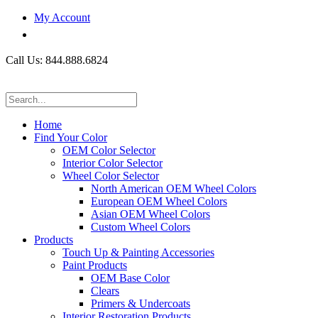
My Account
Call Us: 844.888.6824
Home
Find Your Color
OEM Color Selector
Interior Color Selector
Wheel Color Selector
North American OEM Wheel Colors
European OEM Wheel Colors
Asian OEM Wheel Colors
Custom Wheel Colors
Products
Touch Up & Painting Accessories
Paint Products
OEM Base Color
Clears
Primers & Undercoats
Interior Restoration Products