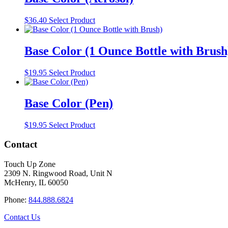
$
36.40
Select Product
Base Color (1 Ounce Bottle with Brush
$
19.95
Select Product
Base Color (Pen)
$
19.95
Select Product
Contact
Touch Up Zone
2309 N. Ringwood Road, Unit N
McHenry, IL 60050
Phone:
844.888.6824
Contact Us