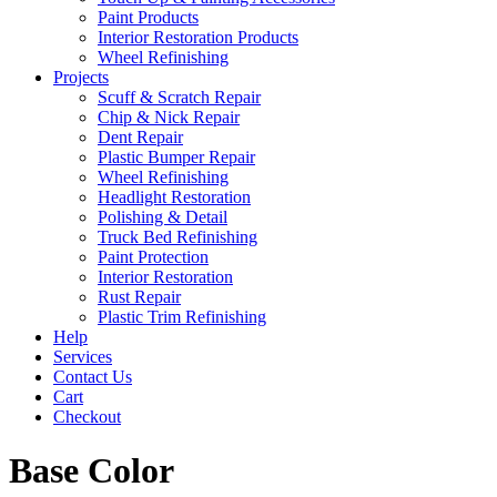
Paint Products
Interior Restoration Products
Wheel Refinishing
Projects
Scuff & Scratch Repair
Chip & Nick Repair
Dent Repair
Plastic Bumper Repair
Wheel Refinishing
Headlight Restoration
Polishing & Detail
Truck Bed Refinishing
Paint Protection
Interior Restoration
Rust Repair
Plastic Trim Refinishing
Help
Services
Contact Us
Cart
Checkout
Base Color