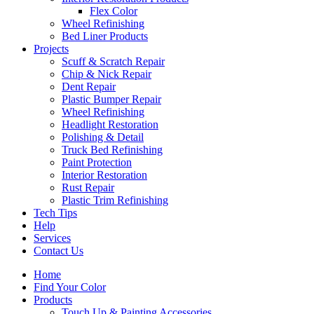
Flex Color
Wheel Refinishing
Bed Liner Products
Projects
Scuff & Scratch Repair
Chip & Nick Repair
Dent Repair
Plastic Bumper Repair
Wheel Refinishing
Headlight Restoration
Polishing & Detail
Truck Bed Refinishing
Paint Protection
Interior Restoration
Rust Repair
Plastic Trim Refinishing
Tech Tips
Help
Services
Contact Us
Home
Find Your Color
Products
Touch Up & Painting Accessories