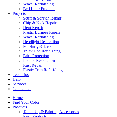
Wheel Refinishing
Bed Liner Products
Projects
Scuff & Scratch Repair
Chip & Nick Repair
Dent Repair
Plastic Bumper Repair
Wheel Refinishing
Headlight Restoration
Polishing & Detail
Truck Bed Refinishing
Paint Protection
Interior Restoration
Rust Repair
Plastic Trim Refinishing
Tech Tips
Help
Services
Contact Us
Home
Find Your Color
Products
Touch Up & Painting Accessories
Paint Products