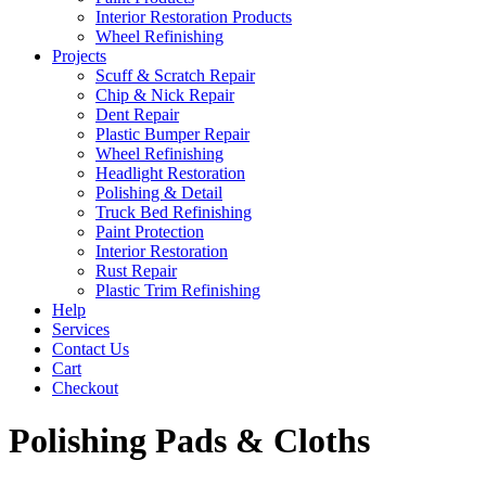
Interior Restoration Products
Wheel Refinishing
Projects
Scuff & Scratch Repair
Chip & Nick Repair
Dent Repair
Plastic Bumper Repair
Wheel Refinishing
Headlight Restoration
Polishing & Detail
Truck Bed Refinishing
Paint Protection
Interior Restoration
Rust Repair
Plastic Trim Refinishing
Help
Services
Contact Us
Cart
Checkout
Polishing Pads & Cloths