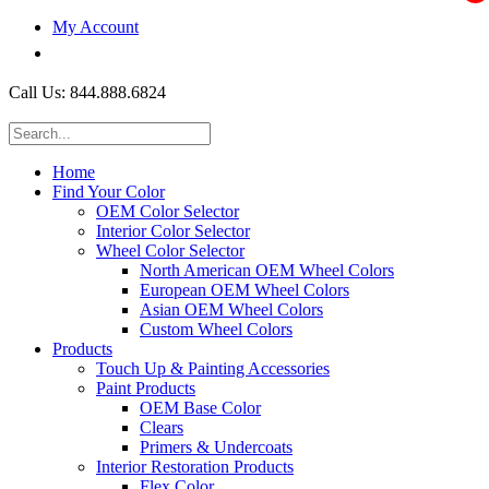
My Account
$0.00
Call Us: 844.888.6824
Home
Find Your Color
OEM Color Selector
Interior Color Selector
Wheel Color Selector
North American OEM Wheel Colors
European OEM Wheel Colors
Asian OEM Wheel Colors
Custom Wheel Colors
Products
Touch Up & Painting Accessories
Paint Products
OEM Base Color
Clears
Primers & Undercoats
Interior Restoration Products
Flex Color