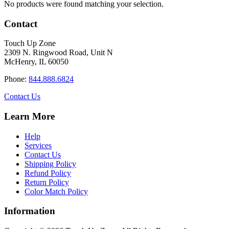
No products were found matching your selection.
Contact
Touch Up Zone
2309 N. Ringwood Road, Unit N
McHenry, IL 60050
Phone:
844.888.6824
Contact Us
Learn More
Help
Services
Contact Us
Shipping Policy
Refund Policy
Return Policy
Color Match Policy
Information