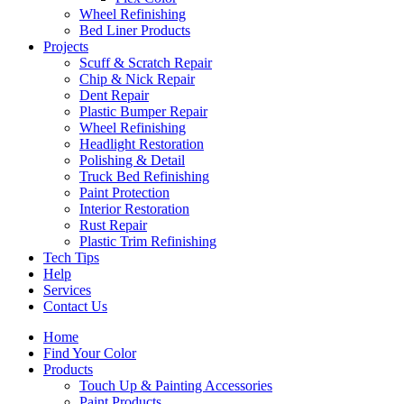
Wheel Refinishing
Bed Liner Products
Projects
Scuff & Scratch Repair
Chip & Nick Repair
Dent Repair
Plastic Bumper Repair
Wheel Refinishing
Headlight Restoration
Polishing & Detail
Truck Bed Refinishing
Paint Protection
Interior Restoration
Rust Repair
Plastic Trim Refinishing
Tech Tips
Help
Services
Contact Us
Home
Find Your Color
Products
Touch Up & Painting Accessories
Paint Products