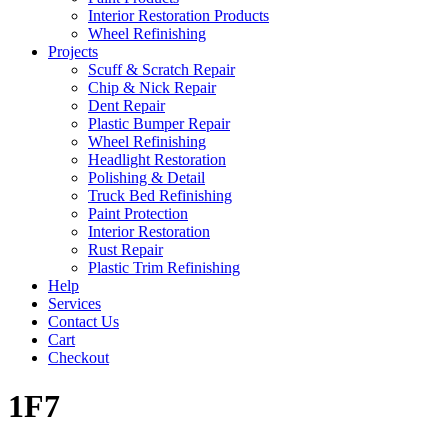
Interior Restoration Products
Wheel Refinishing
Projects
Scuff & Scratch Repair
Chip & Nick Repair
Dent Repair
Plastic Bumper Repair
Wheel Refinishing
Headlight Restoration
Polishing & Detail
Truck Bed Refinishing
Paint Protection
Interior Restoration
Rust Repair
Plastic Trim Refinishing
Help
Services
Contact Us
Cart
Checkout
1F7