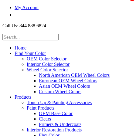
My Account
$0.00
Call Us: 844.888.6824
Home
Find Your Color
OEM Color Selector
Interior Color Selector
Wheel Color Selector
North American OEM Wheel Colors
European OEM Wheel Colors
Asian OEM Wheel Colors
Custom Wheel Colors
Products
Touch Up & Painting Accessories
Paint Products
OEM Base Color
Clears
Primers & Undercoats
Interior Restoration Products
Flex Color