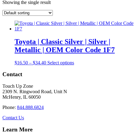
Showing the single result
Toyota | Classic Silver | Silver |
Metallic | OEM Color Code 1F7
Price
This
$
16.50
–
$
34.40
Select options
range:
product
$16.50
has
Contact
through
multiple
$34.40
variants.
Touch Up Zone
The
2309 N. Ringwood Road, Unit N
options
McHenry, IL 60050
may
be
Phone:
844.888.6824
chosen
on
Contact Us
the
product
Learn More
page