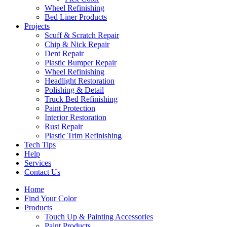
Wheel Refinishing
Bed Liner Products
Projects
Scuff & Scratch Repair
Chip & Nick Repair
Dent Repair
Plastic Bumper Repair
Wheel Refinishing
Headlight Restoration
Polishing & Detail
Truck Bed Refinishing
Paint Protection
Interior Restoration
Rust Repair
Plastic Trim Refinishing
Tech Tips
Help
Services
Contact Us
Home
Find Your Color
Products
Touch Up & Painting Accessories
Paint Products