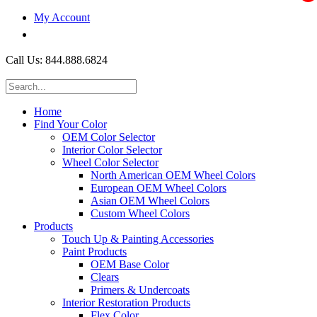
My Account
$0.00
Call Us: 844.888.6824
Home
Find Your Color
OEM Color Selector
Interior Color Selector
Wheel Color Selector
North American OEM Wheel Colors
European OEM Wheel Colors
Asian OEM Wheel Colors
Custom Wheel Colors
Products
Touch Up & Painting Accessories
Paint Products
OEM Base Color
Clears
Primers & Undercoats
Interior Restoration Products
Flex Color