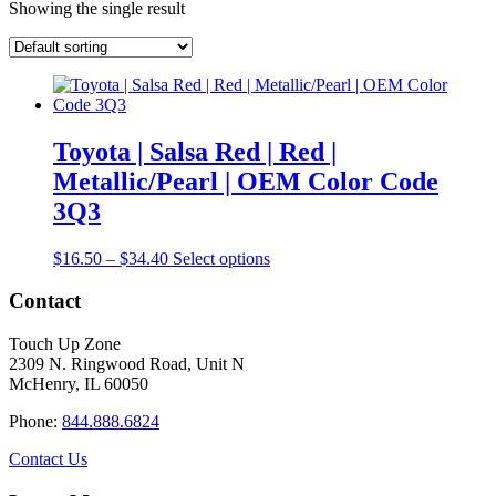
Showing the single result
Toyota | Salsa Red | Red |
Metallic/Pearl | OEM Color Code
3Q3
Price
This
$
16.50
–
$
34.40
Select options
range:
product
$16.50
has
Contact
through
multiple
$34.40
variants.
Touch Up Zone
The
2309 N. Ringwood Road, Unit N
options
McHenry, IL 60050
may
be
Phone:
844.888.6824
chosen
on
Contact Us
the