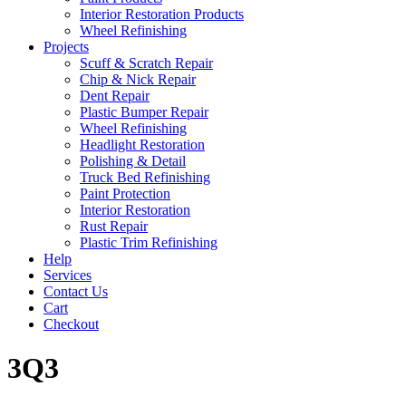
Interior Restoration Products
Wheel Refinishing
Projects
Scuff & Scratch Repair
Chip & Nick Repair
Dent Repair
Plastic Bumper Repair
Wheel Refinishing
Headlight Restoration
Polishing & Detail
Truck Bed Refinishing
Paint Protection
Interior Restoration
Rust Repair
Plastic Trim Refinishing
Help
Services
Contact Us
Cart
Checkout
3Q3