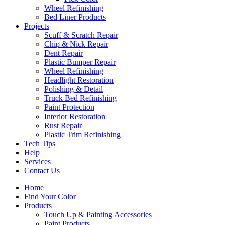
Wheel Refinishing
Bed Liner Products
Projects
Scuff & Scratch Repair
Chip & Nick Repair
Dent Repair
Plastic Bumper Repair
Wheel Refinishing
Headlight Restoration
Polishing & Detail
Truck Bed Refinishing
Paint Protection
Interior Restoration
Rust Repair
Plastic Trim Refinishing
Tech Tips
Help
Services
Contact Us
Home
Find Your Color
Products
Touch Up & Painting Accessories
Paint Products