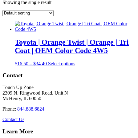
Showing the single result
Toyota | Orange Twist | Orange | Tri
Coat | OEM Color Code 4W5
Price
This
$
16.50
–
$
34.40
Select options
range:
product
$16.50
has
Contact
through
multiple
$34.40
variants.
Touch Up Zone
The
2309 N. Ringwood Road, Unit N
options
McHenry, IL 60050
may
be
Phone:
844.888.6824
chosen
on
Contact Us
the
product
Learn More
page