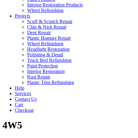
Interior Restoration Products
Wheel Refinishing
Projects
Scuff & Scratch Repair
Chip & Nick Repair
Dent Repair
Plastic Bumper Repair
Wheel Refinishing
Headlight Restoration
Polishing & Detail
Truck Bed Refinishing
Paint Protection
Interior Restoration
Rust Repair
Plastic Trim Refinishing
Help
Services
Contact Us
Cart
Checkout
4W5