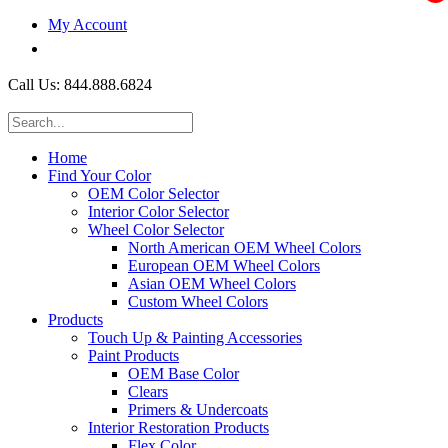
My Account
$0.00
Call Us: 844.888.6824
Home
Find Your Color
OEM Color Selector
Interior Color Selector
Wheel Color Selector
North American OEM Wheel Colors
European OEM Wheel Colors
Asian OEM Wheel Colors
Custom Wheel Colors
Products
Touch Up & Painting Accessories
Paint Products
OEM Base Color
Clears
Primers & Undercoats
Interior Restoration Products
Flex Color