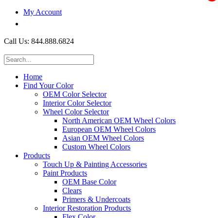
My Account
$0.00
Call Us: 844.888.6824
Home
Find Your Color
OEM Color Selector
Interior Color Selector
Wheel Color Selector
North American OEM Wheel Colors
European OEM Wheel Colors
Asian OEM Wheel Colors
Custom Wheel Colors
Products
Touch Up & Painting Accessories
Paint Products
OEM Base Color
Clears
Primers & Undercoats
Interior Restoration Products
Flex Color