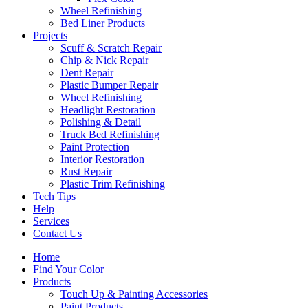
Wheel Refinishing
Bed Liner Products
Projects
Scuff & Scratch Repair
Chip & Nick Repair
Dent Repair
Plastic Bumper Repair
Wheel Refinishing
Headlight Restoration
Polishing & Detail
Truck Bed Refinishing
Paint Protection
Interior Restoration
Rust Repair
Plastic Trim Refinishing
Tech Tips
Help
Services
Contact Us
Home
Find Your Color
Products
Touch Up & Painting Accessories
Paint Products