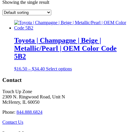
Showing the single result
Toyota | Champagne | Beige |
Metallic/Pearl | OEM Color Code
5B2
Price
This
$
16.50
–
$
34.40
Select options
range:
product
$16.50
has
Contact
through
multiple
$34.40
variants.
Touch Up Zone
The
2309 N. Ringwood Road, Unit N
options
McHenry, IL 60050
may
be
Phone:
844.888.6824
chosen
on
Contact Us
the