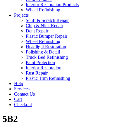
Interior Restoration Products
Wheel Refinishing
Projects
Scuff & Scratch Repair
Chip & Nick Repair
Dent Repair
Plastic Bumper Repair
Wheel Refinishing
Headlight Restoration
Polishing & Detail
Truck Bed Refinishing
Paint Protection
Interior Restoration
Rust Repair
Plastic Trim Refinishing
Help
Services
Contact Us
Cart
Checkout
5B2