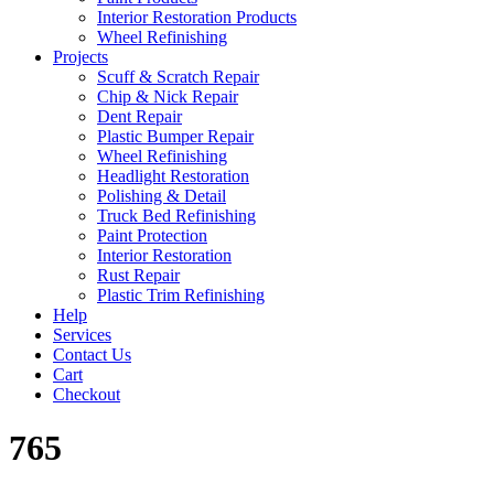
Interior Restoration Products
Wheel Refinishing
Projects
Scuff & Scratch Repair
Chip & Nick Repair
Dent Repair
Plastic Bumper Repair
Wheel Refinishing
Headlight Restoration
Polishing & Detail
Truck Bed Refinishing
Paint Protection
Interior Restoration
Rust Repair
Plastic Trim Refinishing
Help
Services
Contact Us
Cart
Checkout
765