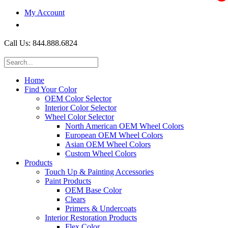
My Account
$0.00
Call Us: 844.888.6824
Home
Find Your Color
OEM Color Selector
Interior Color Selector
Wheel Color Selector
North American OEM Wheel Colors
European OEM Wheel Colors
Asian OEM Wheel Colors
Custom Wheel Colors
Products
Touch Up & Painting Accessories
Paint Products
OEM Base Color
Clears
Primers & Undercoats
Interior Restoration Products
Flex Color