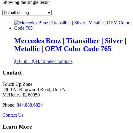
Showing the single result
Mercedes Benz | Titansilber | Silver |
Metallic | OEM Color Code 765
Price
This
$
16.50
–
$
34.40
Select options
range:
product
$16.50
has
Contact
through
multiple
$34.40
variants.
Touch Up Zone
The
2309 N. Ringwood Road, Unit N
options
McHenry, IL 60050
may
be
Phone:
844.888.6824
chosen
on
Contact Us
the
product
Learn More
page