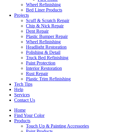
Wheel Refinishing
Bed Liner Products
Projects
Scuff & Scratch Repair
Chip & Nick Repair
Dent Repair
Plastic Bumper Repair
Wheel Refinishing
Headlight Restoration
Polishing & Detail
Truck Bed Refinishing
Paint Protection
Interior Restoration
Rust Repair
Plastic Trim Refinishing
Tech Tips
Help
Services
Contact Us
Home
Find Your Color
Products
Touch Up & Painting Accessories
Paint Products