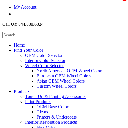
My Account
$0.00
Call Us: 844.888.6824
Home
Find Your Color
OEM Color Selector
Interior Color Selector
Wheel Color Selector
North American OEM Wheel Colors
European OEM Wheel Colors
Asian OEM Wheel Colors
Custom Wheel Colors
Products
Touch Up & Painting Accessories
Paint Products
OEM Base Color
Clears
Primers & Undercoats
Interior Restoration Products
Flex Color