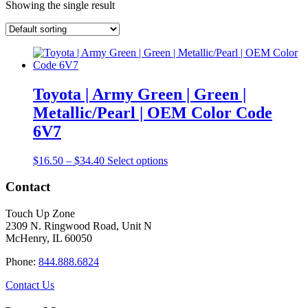
Showing the single result
Toyota | Army Green | Green |
Metallic/Pearl | OEM Color Code
6V7
Price
This
$
16.50
–
$
34.40
Select options
range:
product
$16.50
has
Contact
through
multiple
$34.40
variants.
Touch Up Zone
The
2309 N. Ringwood Road, Unit N
options
McHenry, IL 60050
may
be
Phone:
844.888.6824
chosen
on
Contact Us
the