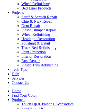
Wheel Refinishing
Bed Liner Products
Projects
Scuff & Scratch Repair
Chip & Nick Repair
Dent Repair
Plastic Bumper Repair
Wheel Refinishing
Headlight Restoration
Polishing & Detail
Truck Bed Refinishing
Paint Protection
Interior Restoration
Rust Repair
Plastic Trim Refinishing
Tech Tips
Help
Services
Contact Us
Home
Find Your Color
Products
Touch Up & Painting Accessories
Paint Products