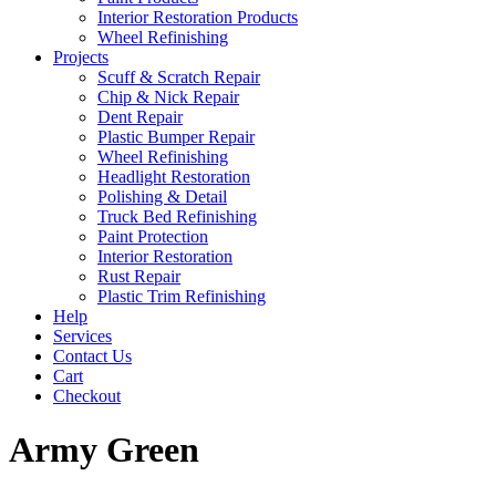
Interior Restoration Products
Wheel Refinishing
Projects
Scuff & Scratch Repair
Chip & Nick Repair
Dent Repair
Plastic Bumper Repair
Wheel Refinishing
Headlight Restoration
Polishing & Detail
Truck Bed Refinishing
Paint Protection
Interior Restoration
Rust Repair
Plastic Trim Refinishing
Help
Services
Contact Us
Cart
Checkout
Army Green