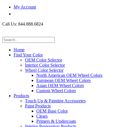
My Account
Call Us: 844.888.6824
Home
Find Your Color
OEM Color Selector
Interior Color Selector
Wheel Color Selector
North American OEM Wheel Colors
European OEM Wheel Colors
Asian OEM Wheel Colors
Custom Wheel Colors
Products
Touch Up & Painting Accessories
Paint Products
OEM Base Color
Clears
Primers & Undercoats
Interior Restoration Products