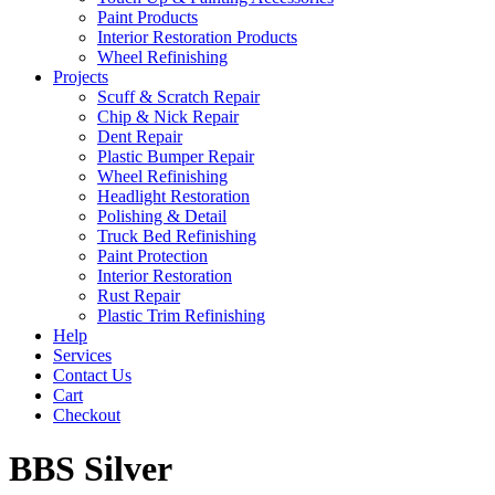
Paint Products
Interior Restoration Products
Wheel Refinishing
Projects
Scuff & Scratch Repair
Chip & Nick Repair
Dent Repair
Plastic Bumper Repair
Wheel Refinishing
Headlight Restoration
Polishing & Detail
Truck Bed Refinishing
Paint Protection
Interior Restoration
Rust Repair
Plastic Trim Refinishing
Help
Services
Contact Us
Cart
Checkout
BBS Silver