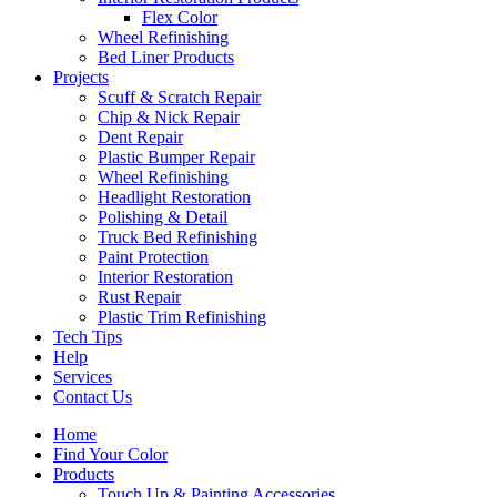
Flex Color
Wheel Refinishing
Bed Liner Products
Projects
Scuff & Scratch Repair
Chip & Nick Repair
Dent Repair
Plastic Bumper Repair
Wheel Refinishing
Headlight Restoration
Polishing & Detail
Truck Bed Refinishing
Paint Protection
Interior Restoration
Rust Repair
Plastic Trim Refinishing
Tech Tips
Help
Services
Contact Us
Home
Find Your Color
Products
Touch Up & Painting Accessories