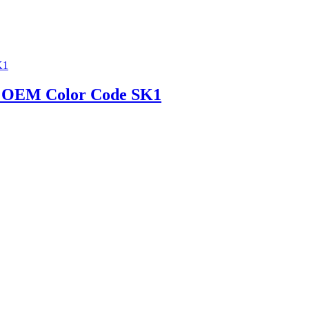
ic | OEM Color Code SK1