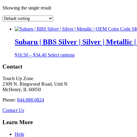
Showing the single result
Subaru | BBS Silver | Silver | Metall
Price
This
$
16.50
–
$
34.40
Select options
range:
product
$16.50
has
Contact
through
multiple
$34.40
variants.
Touch Up Zone
The
2309 N. Ringwood Road, Unit N
options
McHenry, IL 60050
may
be
Phone:
844.888.6824
chosen
on
Contact Us
the
product
Learn More
page
Help