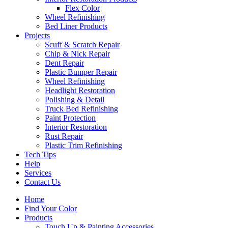
Flex Color
Wheel Refinishing
Bed Liner Products
Projects
Scuff & Scratch Repair
Chip & Nick Repair
Dent Repair
Plastic Bumper Repair
Wheel Refinishing
Headlight Restoration
Polishing & Detail
Truck Bed Refinishing
Paint Protection
Interior Restoration
Rust Repair
Plastic Trim Refinishing
Tech Tips
Help
Services
Contact Us
Home
Find Your Color
Products
Touch Up & Painting Accessories