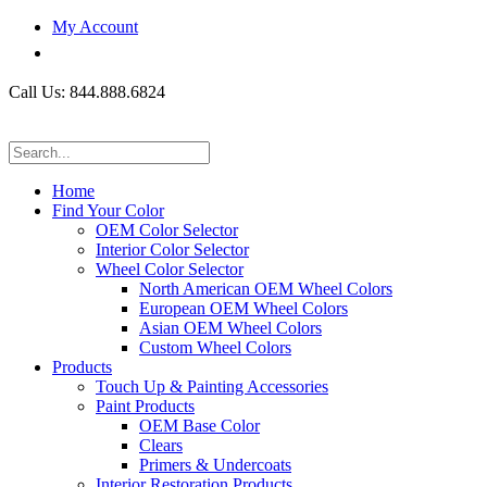
My Account
Call Us: 844.888.6824
Home
Find Your Color
OEM Color Selector
Interior Color Selector
Wheel Color Selector
North American OEM Wheel Colors
European OEM Wheel Colors
Asian OEM Wheel Colors
Custom Wheel Colors
Products
Touch Up & Painting Accessories
Paint Products
OEM Base Color
Clears
Primers & Undercoats
Interior Restoration Products