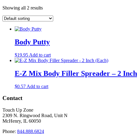
Showing all 2 results
Body Putty
$
19.95
Add to cart
E-Z Mix Body Filler Spreader – 2 Inch
$
0.57
Add to cart
Contact
Touch Up Zone
2309 N. Ringwood Road, Unit N
McHenry, IL 60050
Phone:
844.888.6824