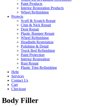
Paint Products
Interior Restoration Products
Wheel Refinishing
Projects
Scuff & Scratch Repair
Chip & Nick Repair
Dent Repair
Plastic Bumper Repair
Wheel Refinishing
Headlight Restoration
Polishing & Detail
Truck Bed Refinishing
Paint Protection
Interior Restoration
Rust Repair
Plastic Trim Refinishing
Help
Services
Contact Us
Cart
Checkout
Body Filler