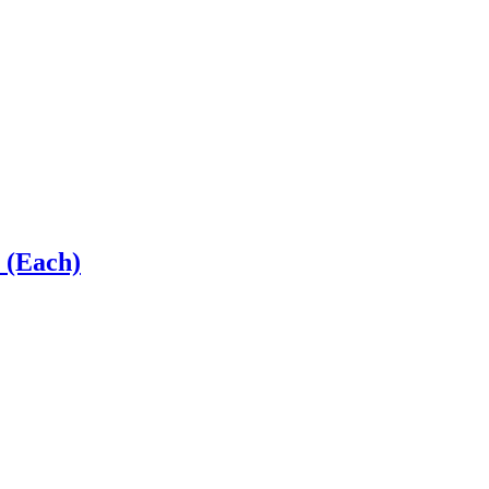
 (Each)