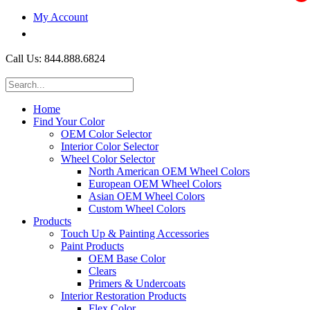
My Account
$0.00
Call Us: 844.888.6824
Home
Find Your Color
OEM Color Selector
Interior Color Selector
Wheel Color Selector
North American OEM Wheel Colors
European OEM Wheel Colors
Asian OEM Wheel Colors
Custom Wheel Colors
Products
Touch Up & Painting Accessories
Paint Products
OEM Base Color
Clears
Primers & Undercoats
Interior Restoration Products
Flex Color