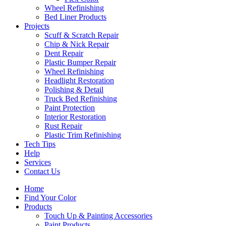
Wheel Refinishing
Bed Liner Products
Projects
Scuff & Scratch Repair
Chip & Nick Repair
Dent Repair
Plastic Bumper Repair
Wheel Refinishing
Headlight Restoration
Polishing & Detail
Truck Bed Refinishing
Paint Protection
Interior Restoration
Rust Repair
Plastic Trim Refinishing
Tech Tips
Help
Services
Contact Us
Home
Find Your Color
Products
Touch Up & Painting Accessories
Paint Products