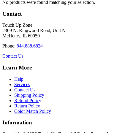
No products were found matching your selection.
Contact
Touch Up Zone
2309 N. Ringwood Road, Unit N
McHenry, IL 60050
Phone:
844.888.6824
Contact Us
Learn More
Help
Services
Contact Us
Shipping Policy
Refund Policy
Return Policy
Color Match Policy
Information