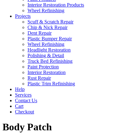
Interior Restoration Products
Wheel Refinishing
Projects
Scuff & Scratch Repair
Chip & Nick Repair
Dent Repair
Plastic Bumper Repair
Wheel Refinishing
Headlight Restoration
Polishing & Detail
Truck Bed Refinishing
Paint Protection
Interior Restoration
Rust Repair
Plastic Trim Refinishing
Help
Services
Contact Us
Cart
Checkout
Body Patch