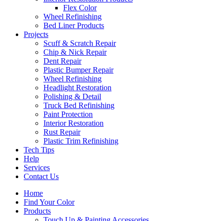
Flex Color
Wheel Refinishing
Bed Liner Products
Projects
Scuff & Scratch Repair
Chip & Nick Repair
Dent Repair
Plastic Bumper Repair
Wheel Refinishing
Headlight Restoration
Polishing & Detail
Truck Bed Refinishing
Paint Protection
Interior Restoration
Rust Repair
Plastic Trim Refinishing
Tech Tips
Help
Services
Contact Us
Home
Find Your Color
Products
Touch Up & Painting Accessories