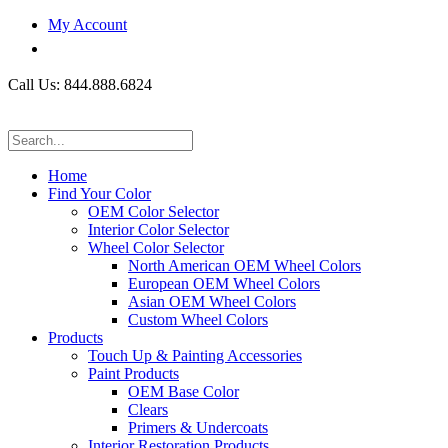
My Account
Call Us: 844.888.6824
Home
Find Your Color
OEM Color Selector
Interior Color Selector
Wheel Color Selector
North American OEM Wheel Colors
European OEM Wheel Colors
Asian OEM Wheel Colors
Custom Wheel Colors
Products
Touch Up & Painting Accessories
Paint Products
OEM Base Color
Clears
Primers & Undercoats
Interior Restoration Products