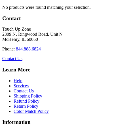
No products were found matching your selection.
Contact
Touch Up Zone
2309 N. Ringwood Road, Unit N
McHenry, IL 60050
Phone:
844.888.6824
Contact Us
Learn More
Help
Services
Contact Us
Shipping Policy
Refund Policy
Return Policy
Color Match Policy
Information