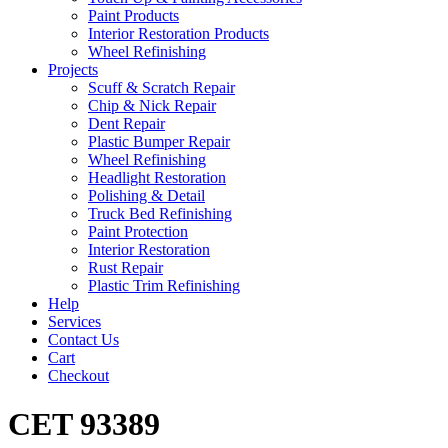
Paint Products
Interior Restoration Products
Wheel Refinishing
Projects
Scuff & Scratch Repair
Chip & Nick Repair
Dent Repair
Plastic Bumper Repair
Wheel Refinishing
Headlight Restoration
Polishing & Detail
Truck Bed Refinishing
Paint Protection
Interior Restoration
Rust Repair
Plastic Trim Refinishing
Help
Services
Contact Us
Cart
Checkout
CET 93389