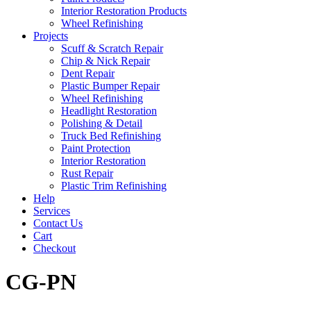
Interior Restoration Products
Wheel Refinishing
Projects
Scuff & Scratch Repair
Chip & Nick Repair
Dent Repair
Plastic Bumper Repair
Wheel Refinishing
Headlight Restoration
Polishing & Detail
Truck Bed Refinishing
Paint Protection
Interior Restoration
Rust Repair
Plastic Trim Refinishing
Help
Services
Contact Us
Cart
Checkout
CG-PN