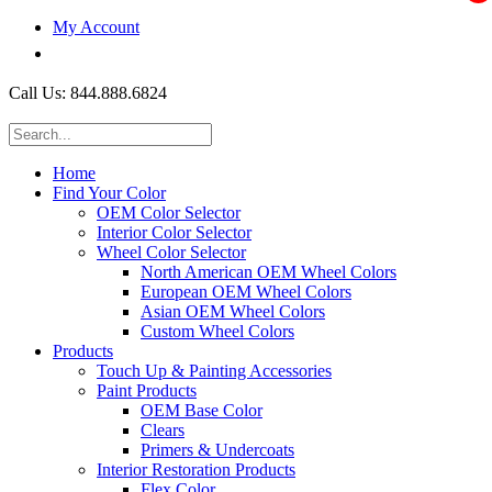
My Account
$0.00
Call Us: 844.888.6824
Home
Find Your Color
OEM Color Selector
Interior Color Selector
Wheel Color Selector
North American OEM Wheel Colors
European OEM Wheel Colors
Asian OEM Wheel Colors
Custom Wheel Colors
Products
Touch Up & Painting Accessories
Paint Products
OEM Base Color
Clears
Primers & Undercoats
Interior Restoration Products
Flex Color