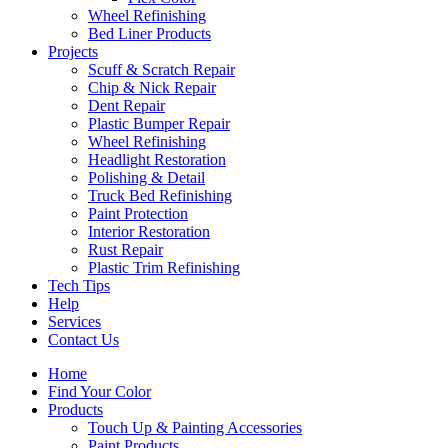
Wheel Refinishing
Bed Liner Products
Projects
Scuff & Scratch Repair
Chip & Nick Repair
Dent Repair
Plastic Bumper Repair
Wheel Refinishing
Headlight Restoration
Polishing & Detail
Truck Bed Refinishing
Paint Protection
Interior Restoration
Rust Repair
Plastic Trim Refinishing
Tech Tips
Help
Services
Contact Us
Home
Find Your Color
Products
Touch Up & Painting Accessories
Paint Products