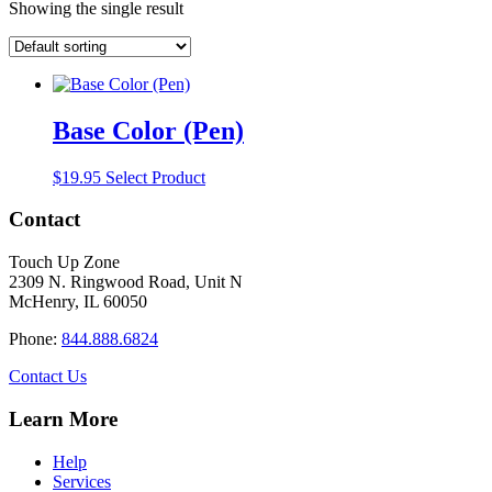
Showing the single result
Base Color (Pen)
$
19.95
Select Product
Contact
Touch Up Zone
2309 N. Ringwood Road, Unit N
McHenry, IL 60050
Phone:
844.888.6824
Contact Us
Learn More
Help
Services