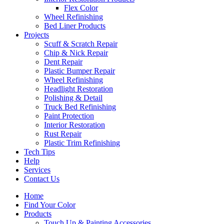
Flex Color
Wheel Refinishing
Bed Liner Products
Projects
Scuff & Scratch Repair
Chip & Nick Repair
Dent Repair
Plastic Bumper Repair
Wheel Refinishing
Headlight Restoration
Polishing & Detail
Truck Bed Refinishing
Paint Protection
Interior Restoration
Rust Repair
Plastic Trim Refinishing
Tech Tips
Help
Services
Contact Us
Home
Find Your Color
Products
Touch Up & Painting Accessories