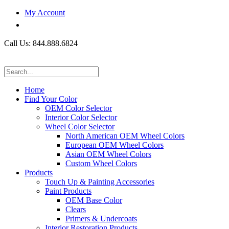
My Account
Call Us: 844.888.6824
Home
Find Your Color
OEM Color Selector
Interior Color Selector
Wheel Color Selector
North American OEM Wheel Colors
European OEM Wheel Colors
Asian OEM Wheel Colors
Custom Wheel Colors
Products
Touch Up & Painting Accessories
Paint Products
OEM Base Color
Clears
Primers & Undercoats
Interior Restoration Products