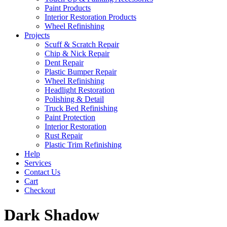
Paint Products
Interior Restoration Products
Wheel Refinishing
Projects
Scuff & Scratch Repair
Chip & Nick Repair
Dent Repair
Plastic Bumper Repair
Wheel Refinishing
Headlight Restoration
Polishing & Detail
Truck Bed Refinishing
Paint Protection
Interior Restoration
Rust Repair
Plastic Trim Refinishing
Help
Services
Contact Us
Cart
Checkout
Dark Shadow