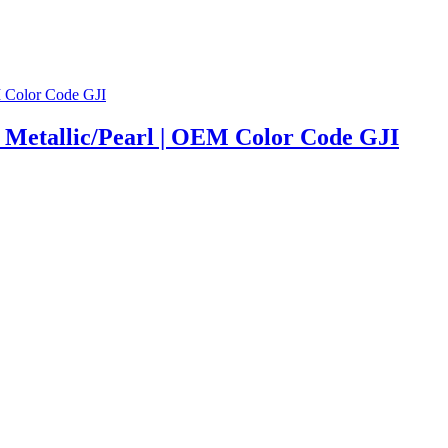
| Metallic/Pearl | OEM Color Code GJI