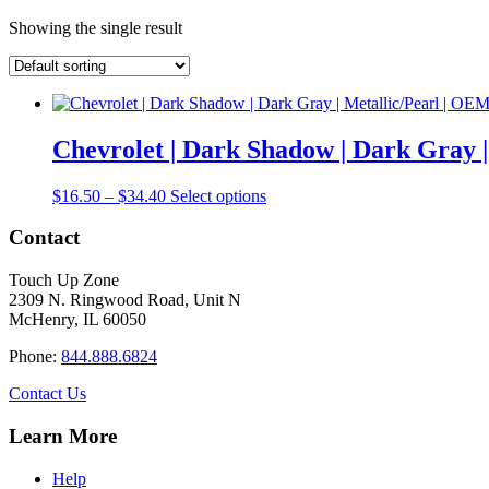
Showing the single result
Chevrolet | Dark Shadow | Dark Gray 
Price
This
$
16.50
–
$
34.40
Select options
range:
product
$16.50
has
Contact
through
multiple
$34.40
variants.
Touch Up Zone
The
2309 N. Ringwood Road, Unit N
options
McHenry, IL 60050
may
be
Phone:
844.888.6824
chosen
on
Contact Us
the
product
Learn More
page
Help