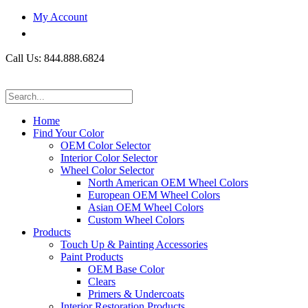
My Account
Call Us: 844.888.6824
Home
Find Your Color
OEM Color Selector
Interior Color Selector
Wheel Color Selector
North American OEM Wheel Colors
European OEM Wheel Colors
Asian OEM Wheel Colors
Custom Wheel Colors
Products
Touch Up & Painting Accessories
Paint Products
OEM Base Color
Clears
Primers & Undercoats
Interior Restoration Products