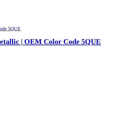
| Metallic | OEM Color Code 5QUE