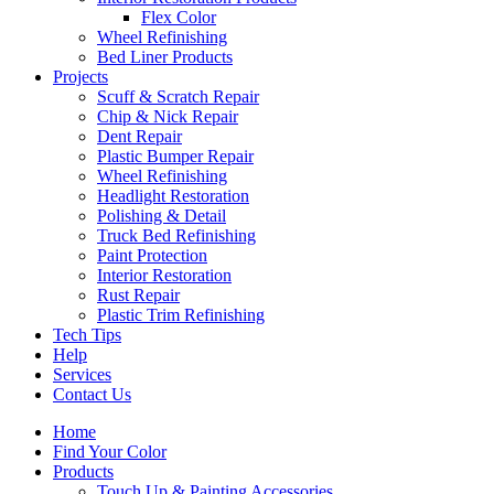
Flex Color
Wheel Refinishing
Bed Liner Products
Projects
Scuff & Scratch Repair
Chip & Nick Repair
Dent Repair
Plastic Bumper Repair
Wheel Refinishing
Headlight Restoration
Polishing & Detail
Truck Bed Refinishing
Paint Protection
Interior Restoration
Rust Repair
Plastic Trim Refinishing
Tech Tips
Help
Services
Contact Us
Home
Find Your Color
Products
Touch Up & Painting Accessories