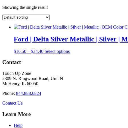
Showing the single result
Ford | Delta Silver Metallic | Silver 
Price
This
$
16.50
–
$
34.40
Select options
range:
product
$16.50
has
Contact
through
multiple
$34.40
variants.
Touch Up Zone
The
2309 N. Ringwood Road, Unit N
options
McHenry, IL 60050
may
be
Phone:
844.888.6824
chosen
on
Contact Us
the
product
Learn More
page
Help