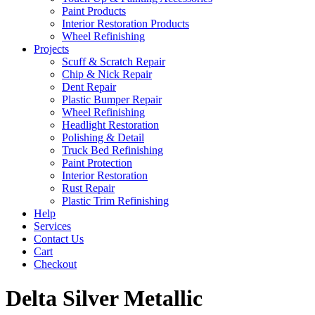
Paint Products
Interior Restoration Products
Wheel Refinishing
Projects
Scuff & Scratch Repair
Chip & Nick Repair
Dent Repair
Plastic Bumper Repair
Wheel Refinishing
Headlight Restoration
Polishing & Detail
Truck Bed Refinishing
Paint Protection
Interior Restoration
Rust Repair
Plastic Trim Refinishing
Help
Services
Contact Us
Cart
Checkout
Delta Silver Metallic