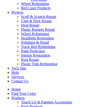
Wheel Refinishing
Bed Liner Products
Projects
Scuff & Scratch Repair
Chip & Nick Repair
Dent Repair
Plastic Bumper Repair
Wheel Refinishing
Headlight Restoration
Polishing & Detail
Truck Bed Refinishing
Paint Protection
Interior Restoration
Rust Repair
Plastic Trim Refinishing
Tech Tips
Help
Services
Contact Us
Home
Find Your Color
Products
Touch Up & Painting Accessories
Paint Products