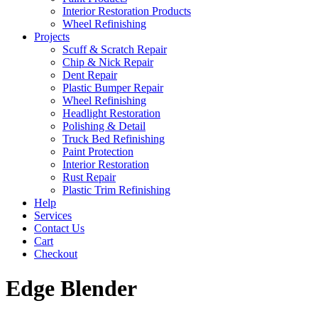
Interior Restoration Products
Wheel Refinishing
Projects
Scuff & Scratch Repair
Chip & Nick Repair
Dent Repair
Plastic Bumper Repair
Wheel Refinishing
Headlight Restoration
Polishing & Detail
Truck Bed Refinishing
Paint Protection
Interior Restoration
Rust Repair
Plastic Trim Refinishing
Help
Services
Contact Us
Cart
Checkout
Edge Blender