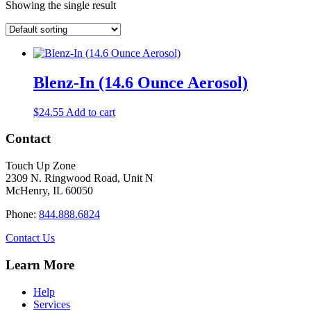
Showing the single result
Blenz-In (14.6 Ounce Aerosol)
$
24.55
Add to cart
Contact
Touch Up Zone
2309 N. Ringwood Road, Unit N
McHenry, IL 60050
Phone:
844.888.6824
Contact Us
Learn More
Help
Services