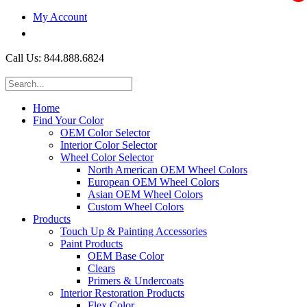
My Account
$0.00
Call Us: 844.888.6824
Home
Find Your Color
OEM Color Selector
Interior Color Selector
Wheel Color Selector
North American OEM Wheel Colors
European OEM Wheel Colors
Asian OEM Wheel Colors
Custom Wheel Colors
Products
Touch Up & Painting Accessories
Paint Products
OEM Base Color
Clears
Primers & Undercoats
Interior Restoration Products
Flex Color