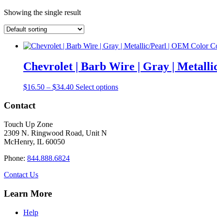
Showing the single result
Chevrolet | Barb Wire | Gray | Metal
Price
This
$
16.50
–
$
34.40
Select options
range:
product
$16.50
has
Contact
through
multiple
$34.40
variants.
Touch Up Zone
The
2309 N. Ringwood Road, Unit N
options
McHenry, IL 60050
may
be
Phone:
844.888.6824
chosen
on
Contact Us
the
product
Learn More
page
Help