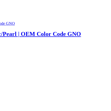
lic/Pearl | OEM Color Code GNO