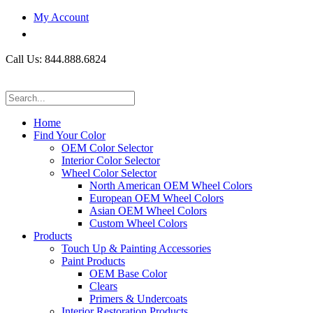
My Account
Call Us: 844.888.6824
Home
Find Your Color
OEM Color Selector
Interior Color Selector
Wheel Color Selector
North American OEM Wheel Colors
European OEM Wheel Colors
Asian OEM Wheel Colors
Custom Wheel Colors
Products
Touch Up & Painting Accessories
Paint Products
OEM Base Color
Clears
Primers & Undercoats
Interior Restoration Products