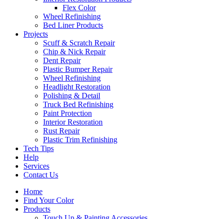
Flex Color
Wheel Refinishing
Bed Liner Products
Projects
Scuff & Scratch Repair
Chip & Nick Repair
Dent Repair
Plastic Bumper Repair
Wheel Refinishing
Headlight Restoration
Polishing & Detail
Truck Bed Refinishing
Paint Protection
Interior Restoration
Rust Repair
Plastic Trim Refinishing
Tech Tips
Help
Services
Contact Us
Home
Find Your Color
Products
Touch Up & Painting Accessories