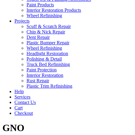
Paint Products
Interior Restoration Products
Wheel Refinishing
Projects
Scuff & Scratch Repair
Chip & Nick Repair
Dent Repair
Plastic Bumper Repair
Wheel Refinishing
Headlight Restoration
Polishing & Detail
Truck Bed Refinishing
Paint Protection
Interior Restoration
Rust Repair
Plastic Trim Refinishing
Help
Services
Contact Us
Cart
Checkout
GNO