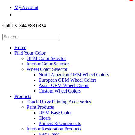
My Account
$0.00
Call Us: 844.888.6824
Home
Find Your Color
OEM Color Selector
Interior Color Selector
Wheel Color Selector
North American OEM Wheel Colors
European OEM Wheel Colors
Asian OEM Wheel Colors
Custom Wheel Colors
Products
Touch Up & Painting Accessories
Paint Products
OEM Base Color
Clears
Primers & Undercoats
Interior Restoration Products
Flex Color