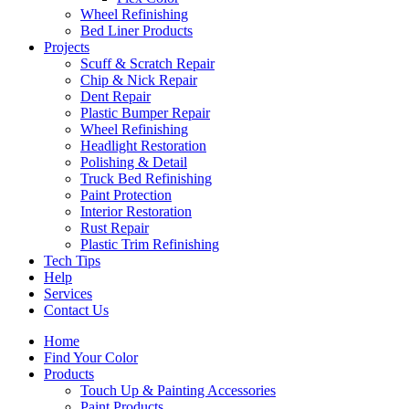
Wheel Refinishing
Bed Liner Products
Projects
Scuff & Scratch Repair
Chip & Nick Repair
Dent Repair
Plastic Bumper Repair
Wheel Refinishing
Headlight Restoration
Polishing & Detail
Truck Bed Refinishing
Paint Protection
Interior Restoration
Rust Repair
Plastic Trim Refinishing
Tech Tips
Help
Services
Contact Us
Home
Find Your Color
Products
Touch Up & Painting Accessories
Paint Products