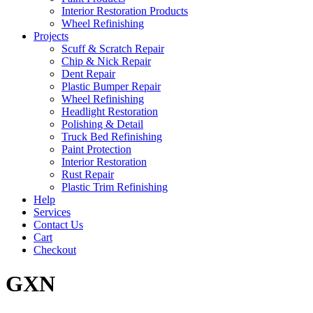
Interior Restoration Products
Wheel Refinishing
Projects
Scuff & Scratch Repair
Chip & Nick Repair
Dent Repair
Plastic Bumper Repair
Wheel Refinishing
Headlight Restoration
Polishing & Detail
Truck Bed Refinishing
Paint Protection
Interior Restoration
Rust Repair
Plastic Trim Refinishing
Help
Services
Contact Us
Cart
Checkout
GXN