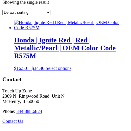
Showing the single result
Honda | Ignite Red | Red |
Metallic/Pearl | OEM Color Code
R575M
Price
This
$
16.50
–
$
34.40
Select options
range:
product
$16.50
has
Contact
through
multiple
$34.40
variants.
Touch Up Zone
The
2309 N. Ringwood Road, Unit N
options
McHenry, IL 60050
may
be
Phone:
844.888.6824
chosen
on
Contact Us
the