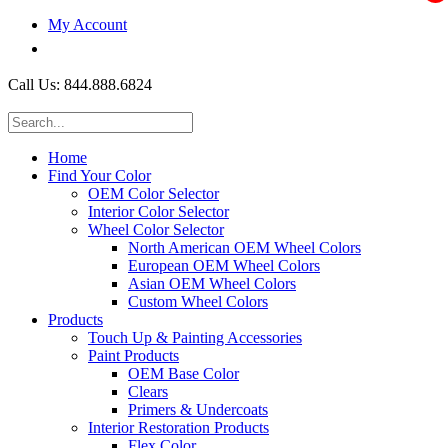
My Account
$0.00
Call Us: 844.888.6824
Home
Find Your Color
OEM Color Selector
Interior Color Selector
Wheel Color Selector
North American OEM Wheel Colors
European OEM Wheel Colors
Asian OEM Wheel Colors
Custom Wheel Colors
Products
Touch Up & Painting Accessories
Paint Products
OEM Base Color
Clears
Primers & Undercoats
Interior Restoration Products
Flex Color