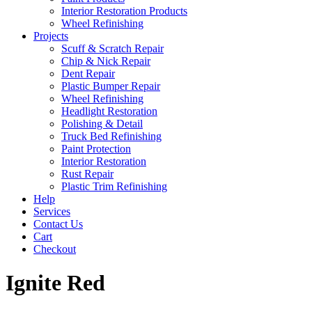
Interior Restoration Products
Wheel Refinishing
Projects
Scuff & Scratch Repair
Chip & Nick Repair
Dent Repair
Plastic Bumper Repair
Wheel Refinishing
Headlight Restoration
Polishing & Detail
Truck Bed Refinishing
Paint Protection
Interior Restoration
Rust Repair
Plastic Trim Refinishing
Help
Services
Contact Us
Cart
Checkout
Ignite Red