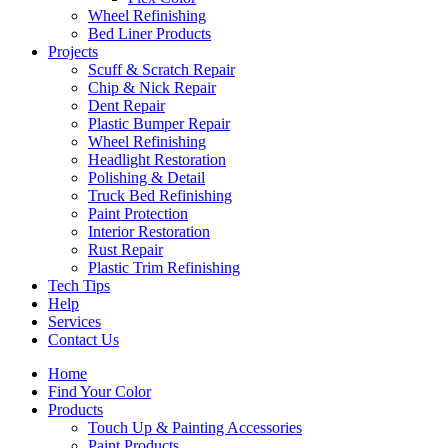
Wheel Refinishing
Bed Liner Products
Projects
Scuff & Scratch Repair
Chip & Nick Repair
Dent Repair
Plastic Bumper Repair
Wheel Refinishing
Headlight Restoration
Polishing & Detail
Truck Bed Refinishing
Paint Protection
Interior Restoration
Rust Repair
Plastic Trim Refinishing
Tech Tips
Help
Services
Contact Us
Home
Find Your Color
Products
Touch Up & Painting Accessories
Paint Products