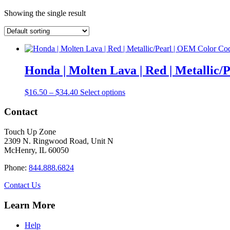
Showing the single result
Honda | Molten Lava | Red | Metallic
Price
This
$
16.50
–
$
34.40
Select options
range:
product
$16.50
has
Contact
through
multiple
$34.40
variants.
Touch Up Zone
The
2309 N. Ringwood Road, Unit N
options
McHenry, IL 60050
may
be
Phone:
844.888.6824
chosen
on
Contact Us
the
product
Learn More
page
Help