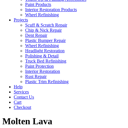
Paint Products
Interior Restoration Products
Wheel Refinishing
Projects
Scuff & Scratch Repair
Chip & Nick Repair
Dent Repair
Plastic Bumper Repair
Wheel Refinishing
Headlight Restoration
Polishing & Detail
Truck Bed Refinishing
Paint Protection
Interior Restoration
Rust Repair
Plastic Trim Refinishing
Help
Services
Contact Us
Cart
Checkout
Molten Lava