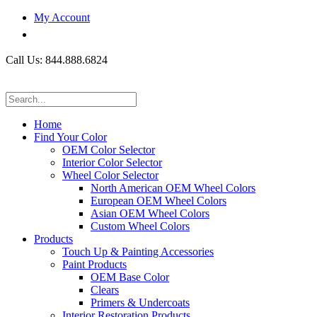
My Account
Call Us: 844.888.6824
Home
Find Your Color
OEM Color Selector
Interior Color Selector
Wheel Color Selector
North American OEM Wheel Colors
European OEM Wheel Colors
Asian OEM Wheel Colors
Custom Wheel Colors
Products
Touch Up & Painting Accessories
Paint Products
OEM Base Color
Clears
Primers & Undercoats
Interior Restoration Products