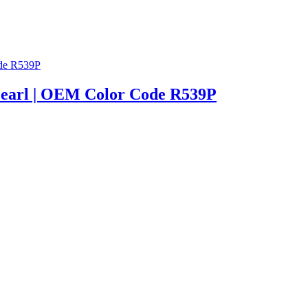
/Pearl | OEM Color Code R539P