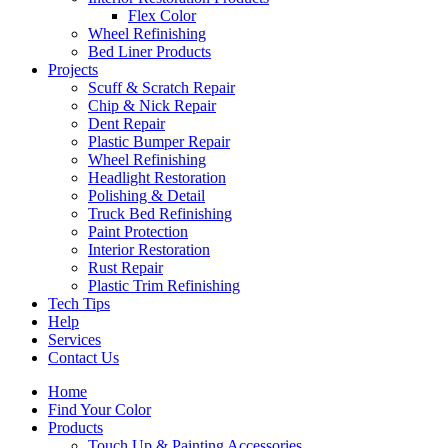
Flex Color
Wheel Refinishing
Bed Liner Products
Projects
Scuff & Scratch Repair
Chip & Nick Repair
Dent Repair
Plastic Bumper Repair
Wheel Refinishing
Headlight Restoration
Polishing & Detail
Truck Bed Refinishing
Paint Protection
Interior Restoration
Rust Repair
Plastic Trim Refinishing
Tech Tips
Help
Services
Contact Us
Home
Find Your Color
Products
Touch Up & Painting Accessories