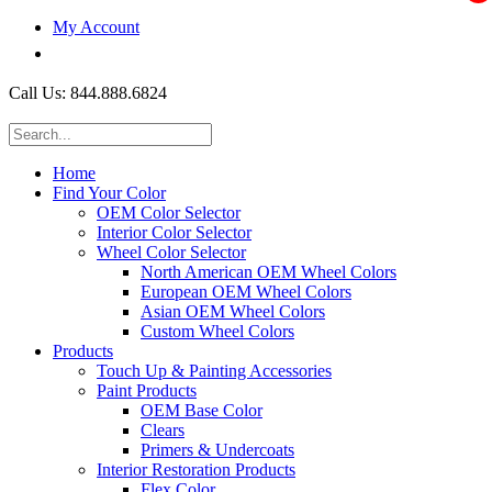
My Account
$0.00
Call Us: 844.888.6824
Home
Find Your Color
OEM Color Selector
Interior Color Selector
Wheel Color Selector
North American OEM Wheel Colors
European OEM Wheel Colors
Asian OEM Wheel Colors
Custom Wheel Colors
Products
Touch Up & Painting Accessories
Paint Products
OEM Base Color
Clears
Primers & Undercoats
Interior Restoration Products
Flex Color