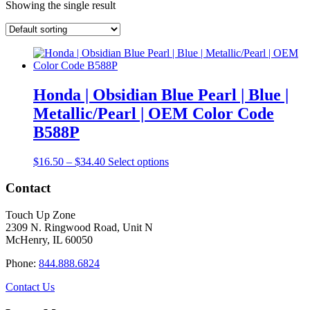
Showing the single result
Honda | Obsidian Blue Pearl | Blue |
Metallic/Pearl | OEM Color Code
B588P
Price
This
$
16.50
–
$
34.40
Select options
range:
product
$16.50
has
Contact
through
multiple
$34.40
variants.
Touch Up Zone
The
2309 N. Ringwood Road, Unit N
options
McHenry, IL 60050
may
be
Phone:
844.888.6824
chosen
on
Contact Us
the