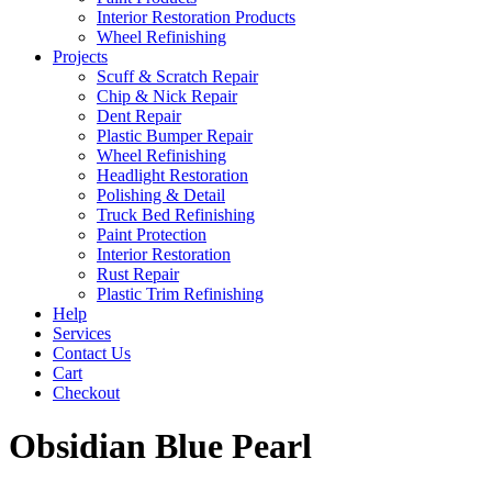
Interior Restoration Products
Wheel Refinishing
Projects
Scuff & Scratch Repair
Chip & Nick Repair
Dent Repair
Plastic Bumper Repair
Wheel Refinishing
Headlight Restoration
Polishing & Detail
Truck Bed Refinishing
Paint Protection
Interior Restoration
Rust Repair
Plastic Trim Refinishing
Help
Services
Contact Us
Cart
Checkout
Obsidian Blue Pearl