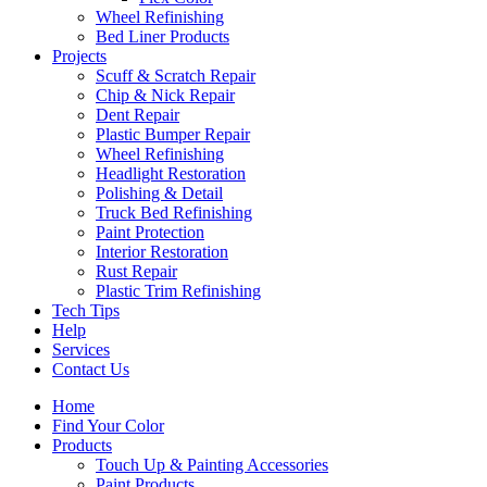
Wheel Refinishing
Bed Liner Products
Projects
Scuff & Scratch Repair
Chip & Nick Repair
Dent Repair
Plastic Bumper Repair
Wheel Refinishing
Headlight Restoration
Polishing & Detail
Truck Bed Refinishing
Paint Protection
Interior Restoration
Rust Repair
Plastic Trim Refinishing
Tech Tips
Help
Services
Contact Us
Home
Find Your Color
Products
Touch Up & Painting Accessories
Paint Products