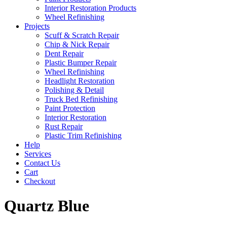
Interior Restoration Products
Wheel Refinishing
Projects
Scuff & Scratch Repair
Chip & Nick Repair
Dent Repair
Plastic Bumper Repair
Wheel Refinishing
Headlight Restoration
Polishing & Detail
Truck Bed Refinishing
Paint Protection
Interior Restoration
Rust Repair
Plastic Trim Refinishing
Help
Services
Contact Us
Cart
Checkout
Quartz Blue