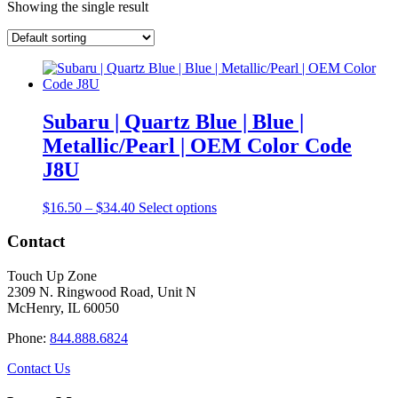
Showing the single result
Subaru | Quartz Blue | Blue |
Metallic/Pearl | OEM Color Code
J8U
Price
This
$
16.50
–
$
34.40
Select options
range:
product
$16.50
has
Contact
through
multiple
$34.40
variants.
Touch Up Zone
The
2309 N. Ringwood Road, Unit N
options
McHenry, IL 60050
may
be
Phone:
844.888.6824
chosen
on
Contact Us
the