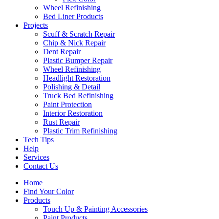
Wheel Refinishing
Bed Liner Products
Projects
Scuff & Scratch Repair
Chip & Nick Repair
Dent Repair
Plastic Bumper Repair
Wheel Refinishing
Headlight Restoration
Polishing & Detail
Truck Bed Refinishing
Paint Protection
Interior Restoration
Rust Repair
Plastic Trim Refinishing
Tech Tips
Help
Services
Contact Us
Home
Find Your Color
Products
Touch Up & Painting Accessories
Paint Products