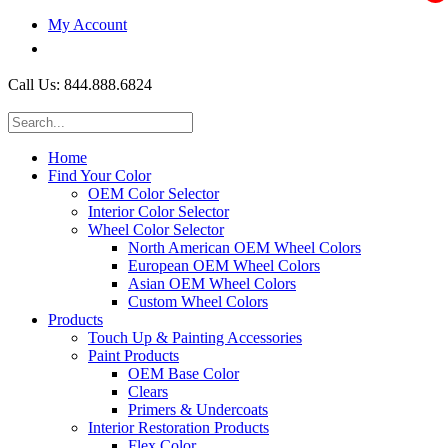
My Account
$0.00
Call Us: 844.888.6824
Home
Find Your Color
OEM Color Selector
Interior Color Selector
Wheel Color Selector
North American OEM Wheel Colors
European OEM Wheel Colors
Asian OEM Wheel Colors
Custom Wheel Colors
Products
Touch Up & Painting Accessories
Paint Products
OEM Base Color
Clears
Primers & Undercoats
Interior Restoration Products
Flex Color