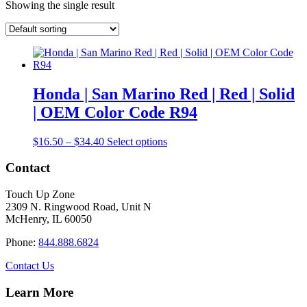
Showing the single result
Honda | San Marino Red | Red | Solid
| OEM Color Code R94
Price
This
$
16.50
–
$
34.40
Select options
range:
product
$16.50
has
Contact
through
multiple
$34.40
variants.
Touch Up Zone
The
2309 N. Ringwood Road, Unit N
options
McHenry, IL 60050
may
be
Phone:
844.888.6824
chosen
on
Contact Us
the
product
Learn More
page