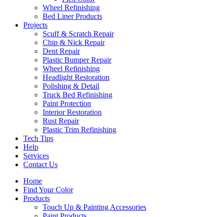
Wheel Refinishing
Bed Liner Products
Projects
Scuff & Scratch Repair
Chip & Nick Repair
Dent Repair
Plastic Bumper Repair
Wheel Refinishing
Headlight Restoration
Polishing & Detail
Truck Bed Refinishing
Paint Protection
Interior Restoration
Rust Repair
Plastic Trim Refinishing
Tech Tips
Help
Services
Contact Us
Home
Find Your Color
Products
Touch Up & Painting Accessories
Paint Products