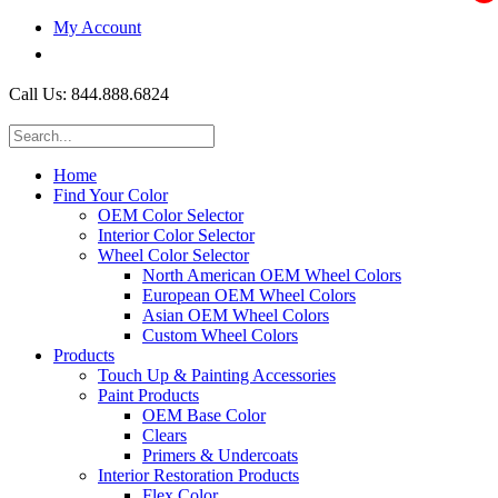
My Account
$0.00
Call Us: 844.888.6824
Home
Find Your Color
OEM Color Selector
Interior Color Selector
Wheel Color Selector
North American OEM Wheel Colors
European OEM Wheel Colors
Asian OEM Wheel Colors
Custom Wheel Colors
Products
Touch Up & Painting Accessories
Paint Products
OEM Base Color
Clears
Primers & Undercoats
Interior Restoration Products
Flex Color