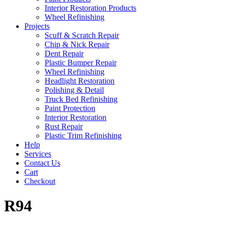
Interior Restoration Products
Wheel Refinishing
Projects
Scuff & Scratch Repair
Chip & Nick Repair
Dent Repair
Plastic Bumper Repair
Wheel Refinishing
Headlight Restoration
Polishing & Detail
Truck Bed Refinishing
Paint Protection
Interior Restoration
Rust Repair
Plastic Trim Refinishing
Help
Services
Contact Us
Cart
Checkout
R94