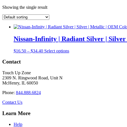
Showing the single result
Nissan-Infinity | Radiant Silver | Silv
Price
This
$
16.50
–
$
34.40
Select options
range:
product
$16.50
has
Contact
through
multiple
$34.40
variants.
Touch Up Zone
The
2309 N. Ringwood Road, Unit N
options
McHenry, IL 60050
may
be
Phone:
844.888.6824
chosen
on
Contact Us
the
product
Learn More
page
Help