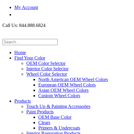
My Account
Call Us: 844.888.6824
Home
Find Your Color
OEM Color Selector
Interior Color Selector
Wheel Color Selector
North American OEM Wheel Colors
European OEM Wheel Colors
Asian OEM Wheel Colors
Custom Wheel Colors
Products
Touch Up & Painting Accessories
Paint Products
OEM Base Color
Clears
Primers & Undercoats
Interior Restoration Products