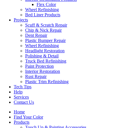
Flex Color
Wheel Refinishing
Bed Liner Products
Projects
Scuff & Scratch Repair
Chip & Nick Repair
Dent Repair
Plastic Bumper Repair
Wheel Refinishing
Headlight Restoration
Polishing & Detail
Truck Bed Refinishing
Paint Protection
Interior Restoration
Rust Repair
Plastic Trim Refinishing
Tech Tips
Help
Services
Contact Us
Home
Find Your Color
Products
Touch Up & Painting Accessories