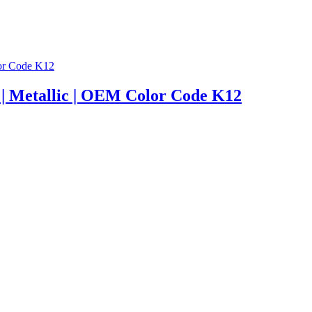
er | Metallic | OEM Color Code K12