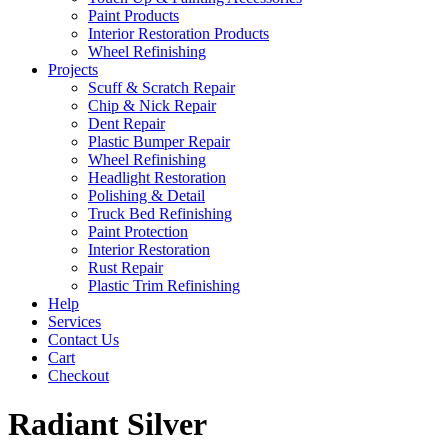
Paint Products
Interior Restoration Products
Wheel Refinishing
Projects
Scuff & Scratch Repair
Chip & Nick Repair
Dent Repair
Plastic Bumper Repair
Wheel Refinishing
Headlight Restoration
Polishing & Detail
Truck Bed Refinishing
Paint Protection
Interior Restoration
Rust Repair
Plastic Trim Refinishing
Help
Services
Contact Us
Cart
Checkout
Radiant Silver