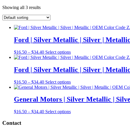
Showing all 3 results
Ford | Silver Metallic | Silver | Meta
Price
This
$
16.50
–
$
34.40
Select options
range:
product
$16.50
has
through
multiple
Ford | Silver Metallic | Silver | Meta
$34.40
variants.
The
Price
This
$
16.50
–
$
34.40
Select options
options
range:
product
may
$16.50
has
be
through
multiple
General Motors | Silver Metallic | Si
chosen
$34.40
variants.
on
The
the
Price
This
$
16.50
–
$
34.40
Select options
options
product
range:
product
may
page
$16.50
has
Contact
be
through
multiple
chosen