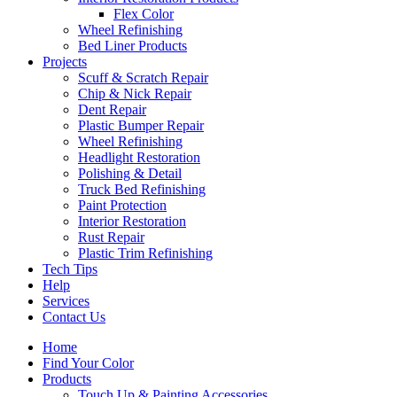
Flex Color
Wheel Refinishing
Bed Liner Products
Projects
Scuff & Scratch Repair
Chip & Nick Repair
Dent Repair
Plastic Bumper Repair
Wheel Refinishing
Headlight Restoration
Polishing & Detail
Truck Bed Refinishing
Paint Protection
Interior Restoration
Rust Repair
Plastic Trim Refinishing
Tech Tips
Help
Services
Contact Us
Home
Find Your Color
Products
Touch Up & Painting Accessories