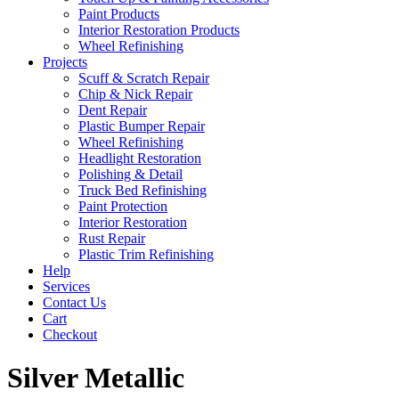
Paint Products
Interior Restoration Products
Wheel Refinishing
Projects
Scuff & Scratch Repair
Chip & Nick Repair
Dent Repair
Plastic Bumper Repair
Wheel Refinishing
Headlight Restoration
Polishing & Detail
Truck Bed Refinishing
Paint Protection
Interior Restoration
Rust Repair
Plastic Trim Refinishing
Help
Services
Contact Us
Cart
Checkout
Silver Metallic