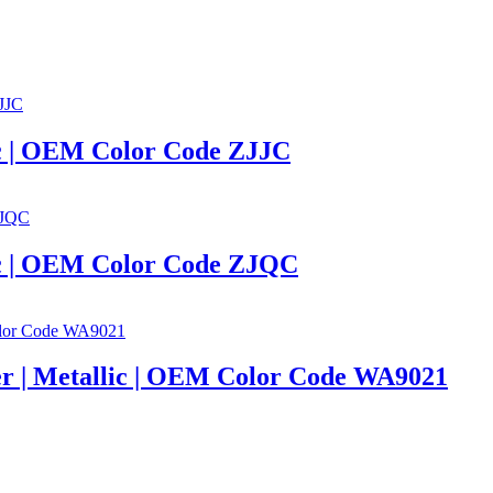
llic | OEM Color Code ZJJC
llic | OEM Color Code ZJQC
lver | Metallic | OEM Color Code WA9021