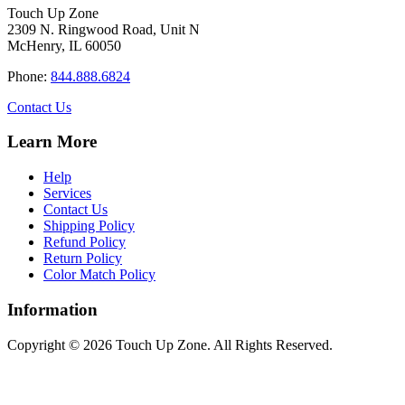
$34.40
variants.
on
Touch Up Zone
The
the
2309 N. Ringwood Road, Unit N
options
product
McHenry, IL 60050
may
page
be
Phone:
844.888.6824
chosen
on
Contact Us
the
product
Learn More
page
Help
Services
Contact Us
Shipping Policy
Refund Policy
Return Policy
Color Match Policy
Information
Copyright © 2026 Touch Up Zone. All Rights Reserved.