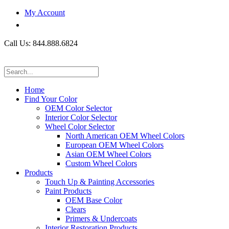
My Account
Call Us: 844.888.6824
Home
Find Your Color
OEM Color Selector
Interior Color Selector
Wheel Color Selector
North American OEM Wheel Colors
European OEM Wheel Colors
Asian OEM Wheel Colors
Custom Wheel Colors
Products
Touch Up & Painting Accessories
Paint Products
OEM Base Color
Clears
Primers & Undercoats
Interior Restoration Products