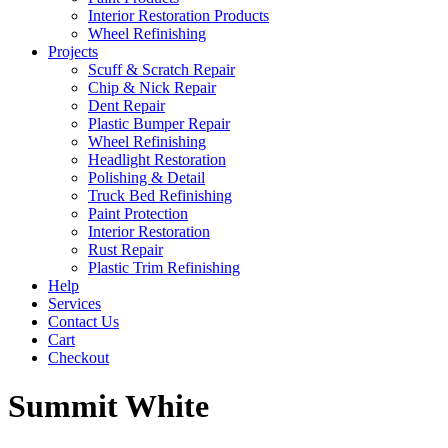
Interior Restoration Products
Wheel Refinishing
Projects
Scuff & Scratch Repair
Chip & Nick Repair
Dent Repair
Plastic Bumper Repair
Wheel Refinishing
Headlight Restoration
Polishing & Detail
Truck Bed Refinishing
Paint Protection
Interior Restoration
Rust Repair
Plastic Trim Refinishing
Help
Services
Contact Us
Cart
Checkout
Summit White