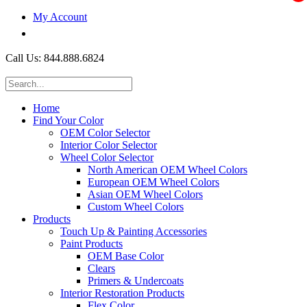
My Account
$0.00
Call Us: 844.888.6824
Home
Find Your Color
OEM Color Selector
Interior Color Selector
Wheel Color Selector
North American OEM Wheel Colors
European OEM Wheel Colors
Asian OEM Wheel Colors
Custom Wheel Colors
Products
Touch Up & Painting Accessories
Paint Products
OEM Base Color
Clears
Primers & Undercoats
Interior Restoration Products
Flex Color