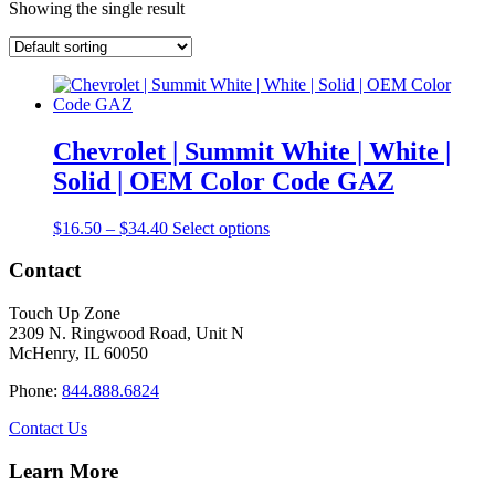
Showing the single result
Chevrolet | Summit White | White |
Solid | OEM Color Code GAZ
Price
This
$
16.50
–
$
34.40
Select options
range:
product
$16.50
has
Contact
through
multiple
$34.40
variants.
Touch Up Zone
The
2309 N. Ringwood Road, Unit N
options
McHenry, IL 60050
may
be
Phone:
844.888.6824
chosen
on
Contact Us
the
product
Learn More
page