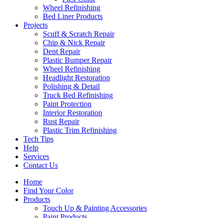
Wheel Refinishing
Bed Liner Products
Projects
Scuff & Scratch Repair
Chip & Nick Repair
Dent Repair
Plastic Bumper Repair
Wheel Refinishing
Headlight Restoration
Polishing & Detail
Truck Bed Refinishing
Paint Protection
Interior Restoration
Rust Repair
Plastic Trim Refinishing
Tech Tips
Help
Services
Contact Us
Home
Find Your Color
Products
Touch Up & Painting Accessories
Paint Products