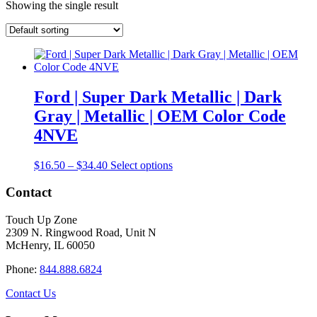
Showing the single result
Ford | Super Dark Metallic | Dark
Gray | Metallic | OEM Color Code
4NVE
Price
This
$
16.50
–
$
34.40
Select options
range:
product
$16.50
has
Contact
through
multiple
$34.40
variants.
Touch Up Zone
The
2309 N. Ringwood Road, Unit N
options
McHenry, IL 60050
may
be
Phone:
844.888.6824
chosen
on
Contact Us
the