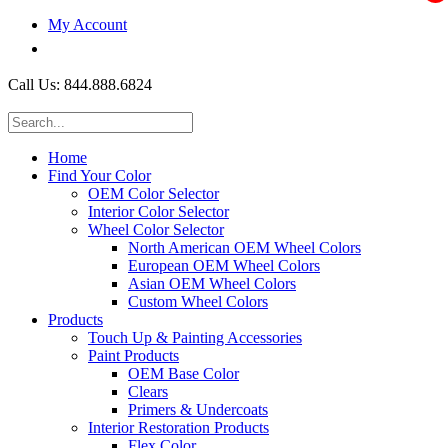
My Account
$0.00
Call Us: 844.888.6824
Home
Find Your Color
OEM Color Selector
Interior Color Selector
Wheel Color Selector
North American OEM Wheel Colors
European OEM Wheel Colors
Asian OEM Wheel Colors
Custom Wheel Colors
Products
Touch Up & Painting Accessories
Paint Products
OEM Base Color
Clears
Primers & Undercoats
Interior Restoration Products
Flex Color