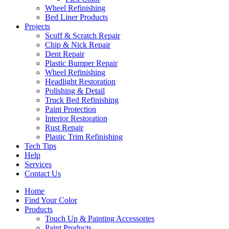
Wheel Refinishing
Bed Liner Products
Projects
Scuff & Scratch Repair
Chip & Nick Repair
Dent Repair
Plastic Bumper Repair
Wheel Refinishing
Headlight Restoration
Polishing & Detail
Truck Bed Refinishing
Paint Protection
Interior Restoration
Rust Repair
Plastic Trim Refinishing
Tech Tips
Help
Services
Contact Us
Home
Find Your Color
Products
Touch Up & Painting Accessories
Paint Products