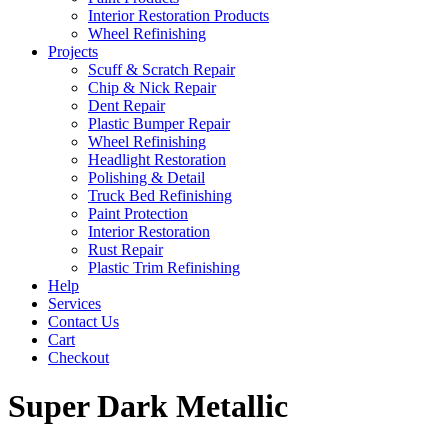
Interior Restoration Products
Wheel Refinishing
Projects
Scuff & Scratch Repair
Chip & Nick Repair
Dent Repair
Plastic Bumper Repair
Wheel Refinishing
Headlight Restoration
Polishing & Detail
Truck Bed Refinishing
Paint Protection
Interior Restoration
Rust Repair
Plastic Trim Refinishing
Help
Services
Contact Us
Cart
Checkout
Super Dark Metallic