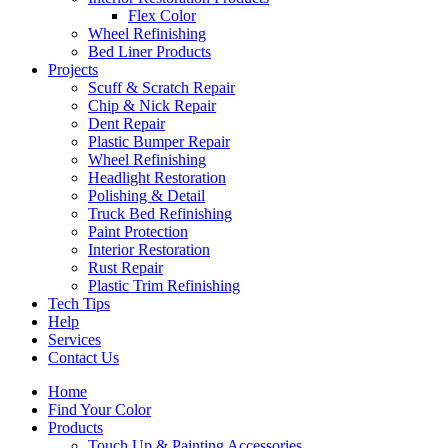
Flex Color
Wheel Refinishing
Bed Liner Products
Projects
Scuff & Scratch Repair
Chip & Nick Repair
Dent Repair
Plastic Bumper Repair
Wheel Refinishing
Headlight Restoration
Polishing & Detail
Truck Bed Refinishing
Paint Protection
Interior Restoration
Rust Repair
Plastic Trim Refinishing
Tech Tips
Help
Services
Contact Us
Home
Find Your Color
Products
Touch Up & Painting Accessories