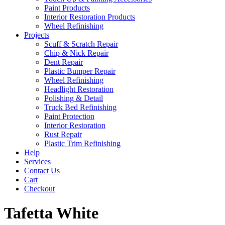
Paint Products
Interior Restoration Products
Wheel Refinishing
Projects
Scuff & Scratch Repair
Chip & Nick Repair
Dent Repair
Plastic Bumper Repair
Wheel Refinishing
Headlight Restoration
Polishing & Detail
Truck Bed Refinishing
Paint Protection
Interior Restoration
Rust Repair
Plastic Trim Refinishing
Help
Services
Contact Us
Cart
Checkout
Tafetta White