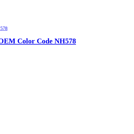
d | OEM Color Code NH578