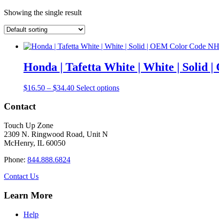
Showing the single result
Honda | Tafetta White | White | Soli
Price
This
$
16.50
–
$
34.40
Select options
range:
product
$16.50
has
Contact
through
multiple
$34.40
variants.
Touch Up Zone
The
2309 N. Ringwood Road, Unit N
options
McHenry, IL 60050
may
be
Phone:
844.888.6824
chosen
on
Contact Us
the
product
Learn More
page
Help