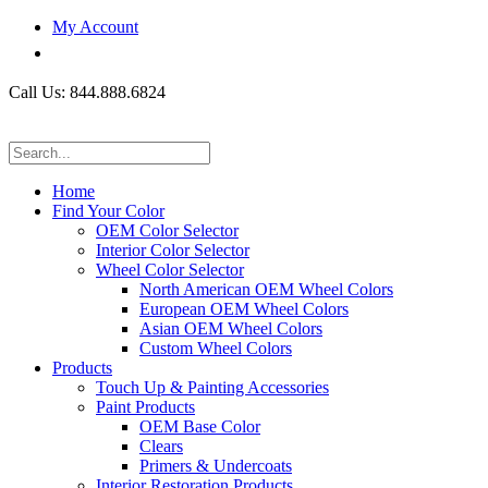
My Account
Call Us: 844.888.6824
Home
Find Your Color
OEM Color Selector
Interior Color Selector
Wheel Color Selector
North American OEM Wheel Colors
European OEM Wheel Colors
Asian OEM Wheel Colors
Custom Wheel Colors
Products
Touch Up & Painting Accessories
Paint Products
OEM Base Color
Clears
Primers & Undercoats
Interior Restoration Products