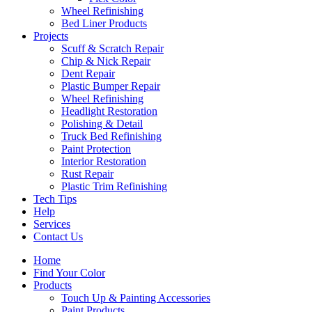
Wheel Refinishing
Bed Liner Products
Projects
Scuff & Scratch Repair
Chip & Nick Repair
Dent Repair
Plastic Bumper Repair
Wheel Refinishing
Headlight Restoration
Polishing & Detail
Truck Bed Refinishing
Paint Protection
Interior Restoration
Rust Repair
Plastic Trim Refinishing
Tech Tips
Help
Services
Contact Us
Home
Find Your Color
Products
Touch Up & Painting Accessories
Paint Products