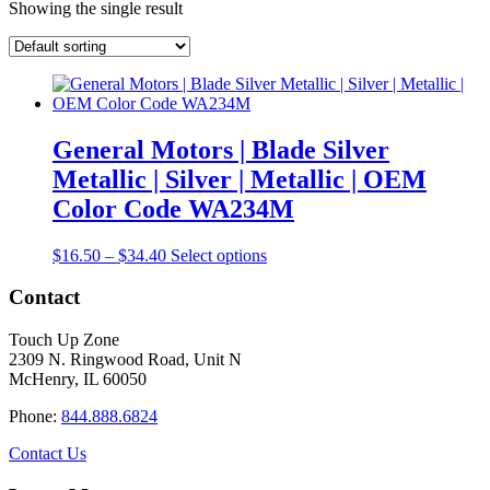
Showing the single result
General Motors | Blade Silver
Metallic | Silver | Metallic | OEM
Color Code WA234M
Price
This
$
16.50
–
$
34.40
Select options
range:
product
$16.50
has
Contact
through
multiple
$34.40
variants.
Touch Up Zone
The
2309 N. Ringwood Road, Unit N
options
McHenry, IL 60050
may
be
Phone:
844.888.6824
chosen
on
Contact Us
the