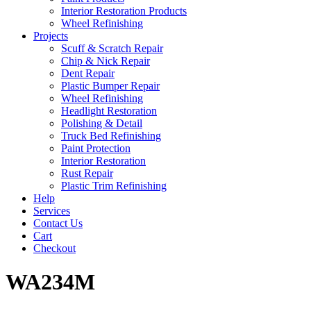
Interior Restoration Products
Wheel Refinishing
Projects
Scuff & Scratch Repair
Chip & Nick Repair
Dent Repair
Plastic Bumper Repair
Wheel Refinishing
Headlight Restoration
Polishing & Detail
Truck Bed Refinishing
Paint Protection
Interior Restoration
Rust Repair
Plastic Trim Refinishing
Help
Services
Contact Us
Cart
Checkout
WA234M