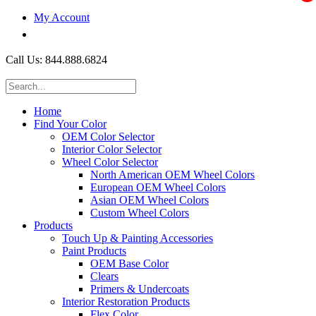
My Account
$0.00
Call Us: 844.888.6824
Home
Find Your Color
OEM Color Selector
Interior Color Selector
Wheel Color Selector
North American OEM Wheel Colors
European OEM Wheel Colors
Asian OEM Wheel Colors
Custom Wheel Colors
Products
Touch Up & Painting Accessories
Paint Products
OEM Base Color
Clears
Primers & Undercoats
Interior Restoration Products
Flex Color