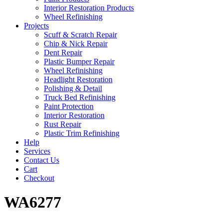
Interior Restoration Products
Wheel Refinishing
Projects
Scuff & Scratch Repair
Chip & Nick Repair
Dent Repair
Plastic Bumper Repair
Wheel Refinishing
Headlight Restoration
Polishing & Detail
Truck Bed Refinishing
Paint Protection
Interior Restoration
Rust Repair
Plastic Trim Refinishing
Help
Services
Contact Us
Cart
Checkout
WA6277