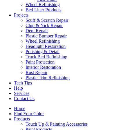
Wheel Refinishing
Bed Liner Products
Projects
Scuff & Scratch Repair
Chip & Nick Repair
Dent Repair
Plastic Bumper Repair
Wheel Refinishing
Headlight Restoration
Polishing & Detail
Truck Bed Refinishing
Paint Protection
Interior Restoration
Rust Repair
Plastic Trim Refinishing
Tech Tips
Help
Services
Contact Us
Home
Find Your Color
Products
Touch Up & Painting Accessories
Paint Products