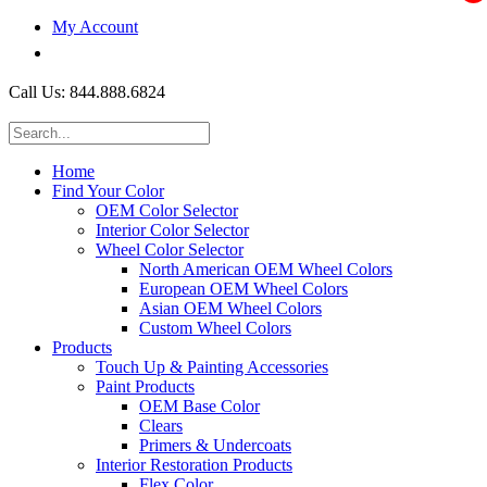
My Account
$0.00
Call Us: 844.888.6824
Home
Find Your Color
OEM Color Selector
Interior Color Selector
Wheel Color Selector
North American OEM Wheel Colors
European OEM Wheel Colors
Asian OEM Wheel Colors
Custom Wheel Colors
Products
Touch Up & Painting Accessories
Paint Products
OEM Base Color
Clears
Primers & Undercoats
Interior Restoration Products
Flex Color