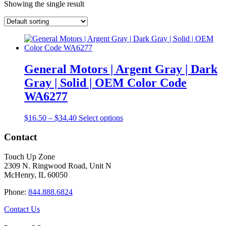
Showing the single result
General Motors | Argent Gray | Dark
Gray | Solid | OEM Color Code
WA6277
Price
This
$
16.50
–
$
34.40
Select options
range:
product
$16.50
has
Contact
through
multiple
$34.40
variants.
Touch Up Zone
The
2309 N. Ringwood Road, Unit N
options
McHenry, IL 60050
may
be
Phone:
844.888.6824
chosen
on
Contact Us
the