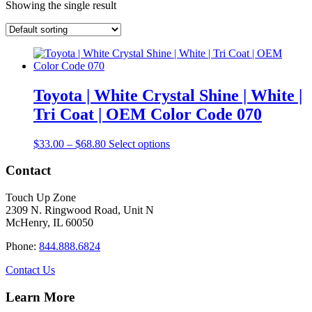
Showing the single result
Toyota | White Crystal Shine | White |
Tri Coat | OEM Color Code 070
Price
This
$
33.00
–
$
68.80
Select options
range:
product
$33.00
has
Contact
through
multiple
$68.80
variants.
Touch Up Zone
The
2309 N. Ringwood Road, Unit N
options
McHenry, IL 60050
may
be
Phone:
844.888.6824
chosen
on
Contact Us
the
product
Learn More
page