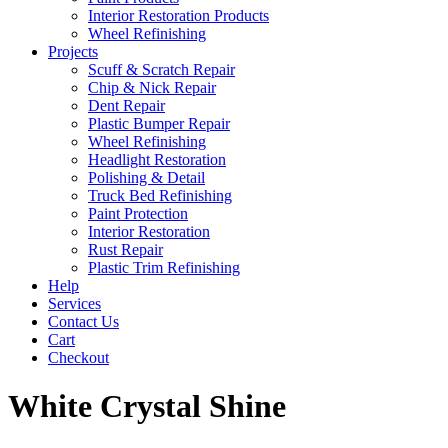
Interior Restoration Products
Wheel Refinishing
Projects
Scuff & Scratch Repair
Chip & Nick Repair
Dent Repair
Plastic Bumper Repair
Wheel Refinishing
Headlight Restoration
Polishing & Detail
Truck Bed Refinishing
Paint Protection
Interior Restoration
Rust Repair
Plastic Trim Refinishing
Help
Services
Contact Us
Cart
Checkout
White Crystal Shine