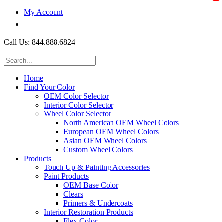
My Account
$0.00
Call Us: 844.888.6824
Home
Find Your Color
OEM Color Selector
Interior Color Selector
Wheel Color Selector
North American OEM Wheel Colors
European OEM Wheel Colors
Asian OEM Wheel Colors
Custom Wheel Colors
Products
Touch Up & Painting Accessories
Paint Products
OEM Base Color
Clears
Primers & Undercoats
Interior Restoration Products
Flex Color