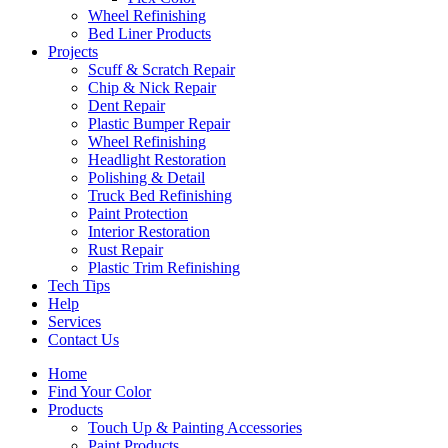
Wheel Refinishing
Bed Liner Products
Projects
Scuff & Scratch Repair
Chip & Nick Repair
Dent Repair
Plastic Bumper Repair
Wheel Refinishing
Headlight Restoration
Polishing & Detail
Truck Bed Refinishing
Paint Protection
Interior Restoration
Rust Repair
Plastic Trim Refinishing
Tech Tips
Help
Services
Contact Us
Home
Find Your Color
Products
Touch Up & Painting Accessories
Paint Products