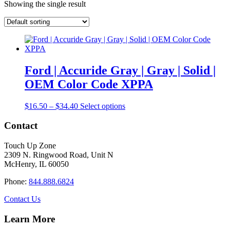
Showing the single result
Ford | Accuride Gray | Gray | Solid |
OEM Color Code XPPA
Price
This
$
16.50
–
$
34.40
Select options
range:
product
$16.50
has
Contact
through
multiple
$34.40
variants.
Touch Up Zone
The
2309 N. Ringwood Road, Unit N
options
McHenry, IL 60050
may
be
Phone:
844.888.6824
chosen
on
Contact Us
the
product
Learn More
page