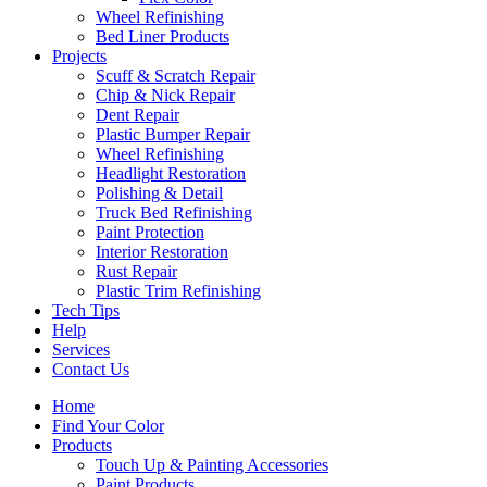
Wheel Refinishing
Bed Liner Products
Projects
Scuff & Scratch Repair
Chip & Nick Repair
Dent Repair
Plastic Bumper Repair
Wheel Refinishing
Headlight Restoration
Polishing & Detail
Truck Bed Refinishing
Paint Protection
Interior Restoration
Rust Repair
Plastic Trim Refinishing
Tech Tips
Help
Services
Contact Us
Home
Find Your Color
Products
Touch Up & Painting Accessories
Paint Products