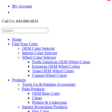
My Account
$0.00
Call Us: 844.888.6824
Home
Find Your Color
OEM Color Selector
Interior Color Selector
Wheel Color Selector
North American OEM Wheel Colors
European OEM Wheel Colors
Asian OEM Wheel Colors
Custom Wheel Colors
Products
Touch Up & Painting Accessories
Paint Products
OEM Base Color
Clears
Primers & Undercoats
Interior Restoration Products
Flex Color