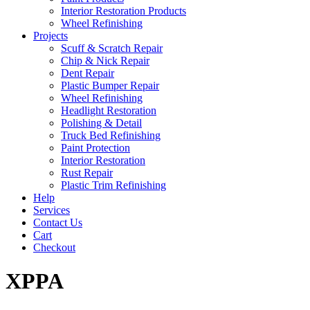
Interior Restoration Products
Wheel Refinishing
Projects
Scuff & Scratch Repair
Chip & Nick Repair
Dent Repair
Plastic Bumper Repair
Wheel Refinishing
Headlight Restoration
Polishing & Detail
Truck Bed Refinishing
Paint Protection
Interior Restoration
Rust Repair
Plastic Trim Refinishing
Help
Services
Contact Us
Cart
Checkout
XPPA