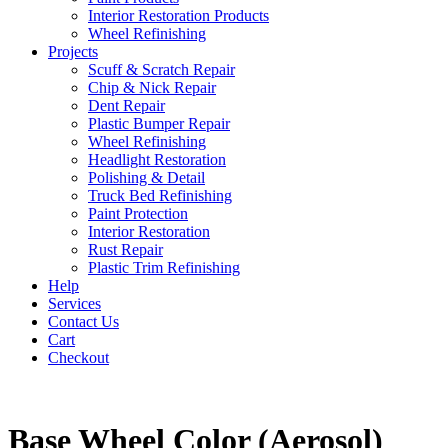
Interior Restoration Products
Wheel Refinishing
Projects
Scuff & Scratch Repair
Chip & Nick Repair
Dent Repair
Plastic Bumper Repair
Wheel Refinishing
Headlight Restoration
Polishing & Detail
Truck Bed Refinishing
Paint Protection
Interior Restoration
Rust Repair
Plastic Trim Refinishing
Help
Services
Contact Us
Cart
Checkout
Base Wheel Color (Aerosol)