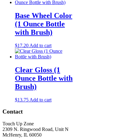
Base Wheel Color
(1 Ounce Bottle
with Brush)
$
17.20
Add to cart
Clear Gloss (1
Ounce Bottle with
Brush)
$
13.75
Add to cart
Contact
Touch Up Zone
2309 N. Ringwood Road, Unit N
McHenry, IL 60050