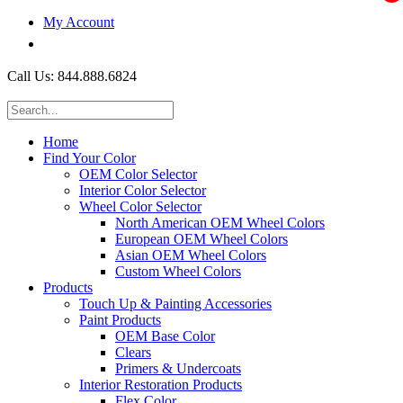
My Account
$0.00
Call Us: 844.888.6824
Home
Find Your Color
OEM Color Selector
Interior Color Selector
Wheel Color Selector
North American OEM Wheel Colors
European OEM Wheel Colors
Asian OEM Wheel Colors
Custom Wheel Colors
Products
Touch Up & Painting Accessories
Paint Products
OEM Base Color
Clears
Primers & Undercoats
Interior Restoration Products
Flex Color