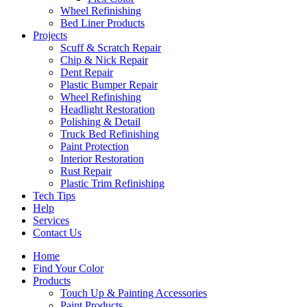
Wheel Refinishing
Bed Liner Products
Projects
Scuff & Scratch Repair
Chip & Nick Repair
Dent Repair
Plastic Bumper Repair
Wheel Refinishing
Headlight Restoration
Polishing & Detail
Truck Bed Refinishing
Paint Protection
Interior Restoration
Rust Repair
Plastic Trim Refinishing
Tech Tips
Help
Services
Contact Us
Home
Find Your Color
Products
Touch Up & Painting Accessories
Paint Products