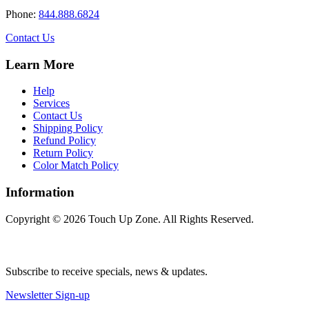
Phone:
844.888.6824
Contact Us
Learn More
Help
Services
Contact Us
Shipping Policy
Refund Policy
Return Policy
Color Match Policy
Information
Copyright © 2026 Touch Up Zone. All Rights Reserved.
Subscribe to receive specials, news & updates.
Newsletter Sign-up