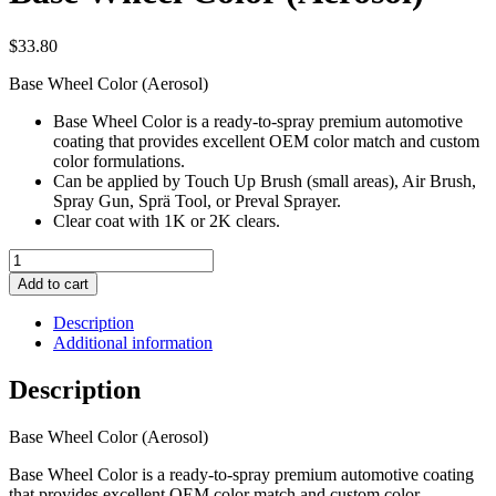
$
33.80
Base Wheel Color (Aerosol)
Base Wheel Color is a ready-to-spray premium automotive
coating that provides excellent OEM color match and custom
color formulations.
Can be applied by Touch Up Brush (small areas), Air Brush,
Spray Gun, Sprä Tool, or Preval Sprayer.
Clear coat with 1K or 2K clears.
Base
Wheel
Add to cart
Color
(Aerosol)
Description
quantity
Additional information
Description
Base Wheel Color (Aerosol)
Base Wheel Color is a ready-to-spray premium automotive coating
that provides excellent OEM color match and custom color