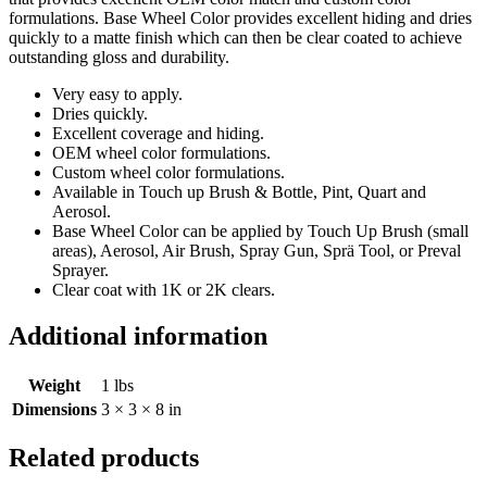
formulations. Base Wheel Color provides excellent hiding and dries
quickly to a matte finish which can then be clear coated to achieve
outstanding gloss and durability.
Very easy to apply.
Dries quickly.
Excellent coverage and hiding.
OEM wheel color formulations.
Custom wheel color formulations.
Available in Touch up Brush & Bottle, Pint, Quart and
Aerosol.
Base Wheel Color can be applied by Touch Up Brush (small
areas), Aerosol, Air Brush, Spray Gun, Sprä Tool, or Preval
Sprayer.
Clear coat with 1K or 2K clears.
Additional information
Weight
1 lbs
Dimensions
3 × 3 × 8 in
Related products