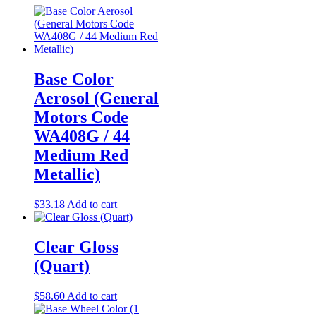
Base Color
Aerosol (General
Motors Code
WA408G / 44
Medium Red
Metallic)
$
33.18
Add to cart
Clear Gloss
(Quart)
$
58.60
Add to cart