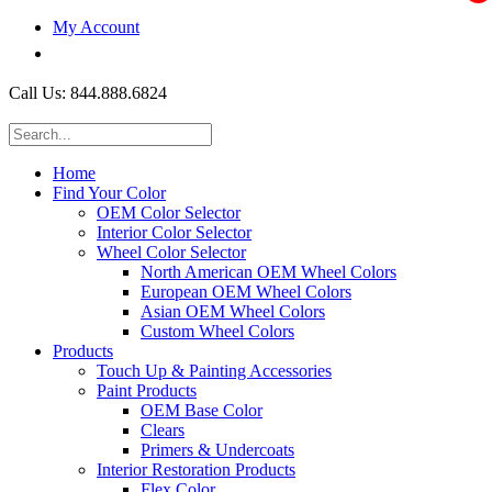
My Account
$0.00
Call Us: 844.888.6824
Home
Find Your Color
OEM Color Selector
Interior Color Selector
Wheel Color Selector
North American OEM Wheel Colors
European OEM Wheel Colors
Asian OEM Wheel Colors
Custom Wheel Colors
Products
Touch Up & Painting Accessories
Paint Products
OEM Base Color
Clears
Primers & Undercoats
Interior Restoration Products
Flex Color