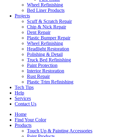
Wheel Refinishing
Bed Liner Products
Projects
Scuff & Scratch Repair
Chip & Nick Repair
Dent Repair
Plastic Bumper Repair
Wheel Refinishing
Headlight Restoration
Polishing & Detail
Truck Bed Refinishing
Paint Protection
Interior Restoration
Rust Repair
Plastic Trim Refinishing
Tech Tips
Help
Services
Contact Us
Home
Find Your Color
Products
Touch Up & Painting Accessories
Paint Products