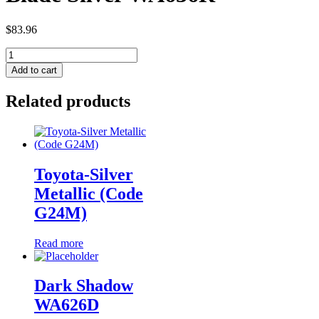
$
83.96
Blade
Silver
Add to cart
WA636R
quantity
Related products
Toyota-Silver
Metallic (Code
G24M)
Read more
Dark Shadow
WA626D