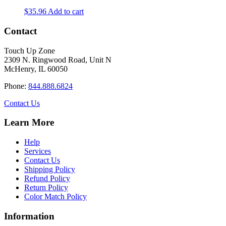
$
35.96
Add to cart
Contact
Touch Up Zone
2309 N. Ringwood Road, Unit N
McHenry, IL 60050
Phone:
844.888.6824
Contact Us
Learn More
Help
Services
Contact Us
Shipping Policy
Refund Policy
Return Policy
Color Match Policy
Information