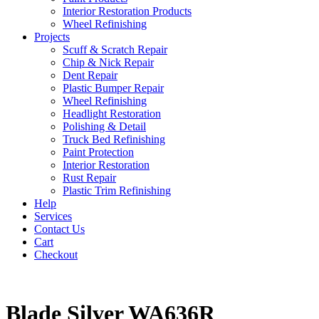
Interior Restoration Products
Wheel Refinishing
Projects
Scuff & Scratch Repair
Chip & Nick Repair
Dent Repair
Plastic Bumper Repair
Wheel Refinishing
Headlight Restoration
Polishing & Detail
Truck Bed Refinishing
Paint Protection
Interior Restoration
Rust Repair
Plastic Trim Refinishing
Help
Services
Contact Us
Cart
Checkout
Blade Silver WA636R