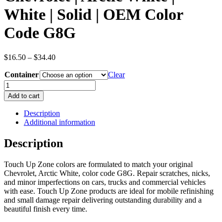
White | Solid | OEM Color
Code G8G
Price
$
16.50
–
$
34.40
range:
Container
$16.50
Clear
through
Chevrolet
$34.40
|
Add to cart
Arctic
White
Description
|
Additional information
White
|
Description
Solid
|
Touch Up Zone colors are formulated to match your original
OEM
Chevrolet, Arctic White, color code G8G. Repair scratches, nicks,
Color
and minor imperfections on cars, trucks and commercial vehicles
Code
with ease. Touch Up Zone products are ideal for mobile refinishing
G8G
and small damage repair delivering outstanding durability and a
quantity
beautiful finish every time.