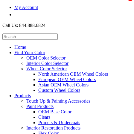
My Account
$0.00
Call Us: 844.888.6824
Home
Find Your Color
OEM Color Selector
Interior Color Selector
Wheel Color Selector
North American OEM Wheel Colors
European OEM Wheel Colors
Asian OEM Wheel Colors
Custom Wheel Colors
Products
Touch Up & Painting Accessories
Paint Products
OEM Base Color
Clears
Primers & Undercoats
Interior Restoration Products
Flex Color