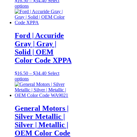
Price
$
16.50
–
$
34.40
Select
This
range:
options
product
$16.50
has
through
multiple
$34.40
variants.
The
Ford | Accuride
options
Gray | Gray |
may
be
Solid | OEM
chosen
Color Code XPPA
on
the
product
Price
$
16.50
–
$
34.40
Select
page
This
range:
options
product
$16.50
has
through
multiple
$34.40
variants.
The
General Motors |
options
Silver Metallic |
may
be
Silver | Metallic |
chosen
OEM Color Code
on