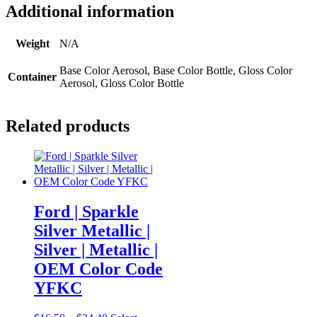
Additional information
Weight
N/A
Base Color Aerosol, Base Color Bottle, Gloss Color
Container
Aerosol, Gloss Color Bottle
Related products
Ford | Sparkle
Silver Metallic |
Silver | Metallic |
OEM Color Code
YFKC