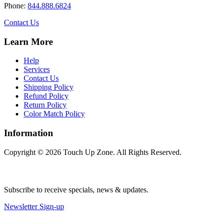
be
Phone:
844.888.6824
chosen
on
Contact Us
the
product
Learn More
page
Help
Services
Contact Us
Shipping Policy
Refund Policy
Return Policy
Color Match Policy
Information
Copyright © 2026 Touch Up Zone. All Rights Reserved.
Subscribe to receive specials, news & updates.
Newsletter Sign-up