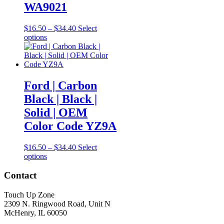
the
WA9021
product
page
Price
$
16.50
–
$
34.40
Select
This
range:
options
product
$16.50
has
through
multiple
$34.40
variants.
The
Ford | Carbon
options
Black | Black |
may
be
Solid | OEM
chosen
Color Code YZ9A
on
the
product
Price
$
16.50
–
$
34.40
Select
page
This
range:
options
product
$16.50
has
through
Contact
multiple
$34.40
variants.
Touch Up Zone
The
2309 N. Ringwood Road, Unit N
options
McHenry, IL 60050
may