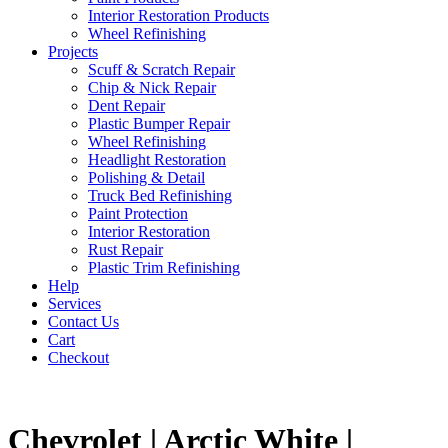
Interior Restoration Products
Wheel Refinishing
Projects
Scuff & Scratch Repair
Chip & Nick Repair
Dent Repair
Plastic Bumper Repair
Wheel Refinishing
Headlight Restoration
Polishing & Detail
Truck Bed Refinishing
Paint Protection
Interior Restoration
Rust Repair
Plastic Trim Refinishing
Help
Services
Contact Us
Cart
Checkout
Chevrolet | Arctic White |