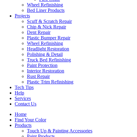
Wheel Refinishing
Bed Liner Products
Projects
Scuff & Scratch Repair
Chip & Nick Repair
Dent Repair
Plastic Bumper Repair
Wheel Refinishing
Headlight Restoration
Polishing & Detail
Truck Bed Refinishing
Paint Protection
Interior Restoration
Rust Repair
Plastic Trim Refinishing
Tech Tips
Help
Services
Contact Us
Home
Find Your Color
Products
Touch Up & Painting Accessories
Paint Products