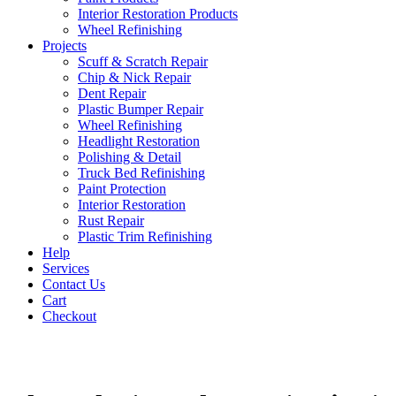
Interior Restoration Products
Wheel Refinishing
Projects
Scuff & Scratch Repair
Chip & Nick Repair
Dent Repair
Plastic Bumper Repair
Wheel Refinishing
Headlight Restoration
Polishing & Detail
Truck Bed Refinishing
Paint Protection
Interior Restoration
Rust Repair
Plastic Trim Refinishing
Help
Services
Contact Us
Cart
Checkout