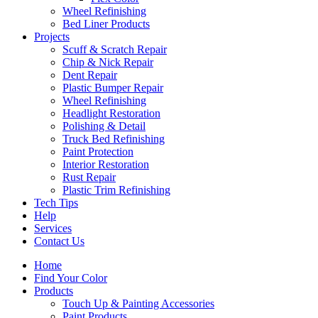
Wheel Refinishing
Bed Liner Products
Projects
Scuff & Scratch Repair
Chip & Nick Repair
Dent Repair
Plastic Bumper Repair
Wheel Refinishing
Headlight Restoration
Polishing & Detail
Truck Bed Refinishing
Paint Protection
Interior Restoration
Rust Repair
Plastic Trim Refinishing
Tech Tips
Help
Services
Contact Us
Home
Find Your Color
Products
Touch Up & Painting Accessories
Paint Products