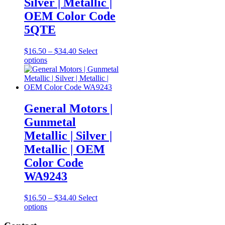
Silver | Metallic |
chosen
OEM Color Code
on
the
5QTE
product
page
Price
$
16.50
–
$
34.40
Select
This
range:
options
product
$16.50
has
through
multiple
$34.40
variants.
The
General Motors |
options
Gunmetal
may
be
Metallic | Silver |
chosen
Metallic | OEM
on
the
Color Code
product
WA9243
page
Price
$
16.50
–
$
34.40
Select
This
range:
options
product
$16.50
has
through