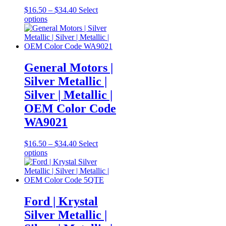
Price
$
16.50
–
$
34.40
Select
This
range:
options
product
$16.50
has
through
multiple
$34.40
variants.
The
General Motors |
options
Silver Metallic |
may
be
Silver | Metallic |
chosen
OEM Color Code
on
the
WA9021
product
page
Price
$
16.50
–
$
34.40
Select
This
range:
options
product
$16.50
has
through
multiple
$34.40
variants.
The
Ford | Krystal
options
Silver Metallic |
may
be