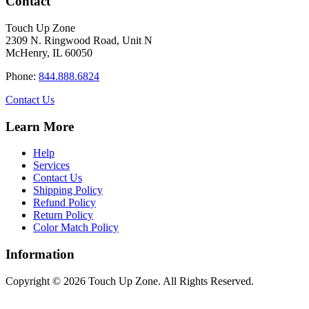
Contact
multiple
$34.40
variants.
Touch Up Zone
The
2309 N. Ringwood Road, Unit N
options
McHenry, IL 60050
may
be
Phone:
844.888.6824
chosen
on
Contact Us
the
product
Learn More
page
Help
Services
Contact Us
Shipping Policy
Refund Policy
Return Policy
Color Match Policy
Information
Copyright © 2026 Touch Up Zone. All Rights Reserved.