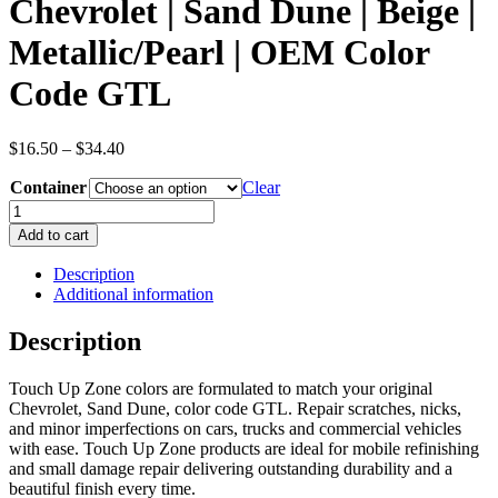
Chevrolet | Sand Dune | Beige |
Metallic/Pearl | OEM Color
Code GTL
Price
$
16.50
–
$
34.40
range:
Container
$16.50
Clear
through
Chevrolet
$34.40
|
Add to cart
Sand
Dune
Description
|
Additional information
Beige
|
Description
Metallic/Pearl
|
Touch Up Zone colors are formulated to match your original
OEM
Chevrolet, Sand Dune, color code GTL. Repair scratches, nicks,
Color
and minor imperfections on cars, trucks and commercial vehicles
Code
with ease. Touch Up Zone products are ideal for mobile refinishing
GTL
and small damage repair delivering outstanding durability and a
quantity
beautiful finish every time.