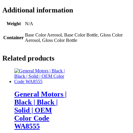
Additional information
Weight
N/A
Base Color Aerosol, Base Color Bottle, Gloss Color
Container
Aerosol, Gloss Color Bottle
Related products
General Motors |
Black | Black |
Solid | OEM
Color Code
WA8555