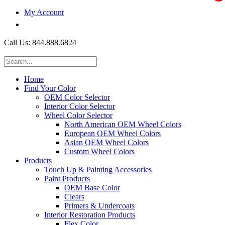
My Account
$0.00
Call Us: 844.888.6824
Home
Find Your Color
OEM Color Selector
Interior Color Selector
Wheel Color Selector
North American OEM Wheel Colors
European OEM Wheel Colors
Asian OEM Wheel Colors
Custom Wheel Colors
Products
Touch Up & Painting Accessories
Paint Products
OEM Base Color
Clears
Primers & Undercoats
Interior Restoration Products
Flex Color