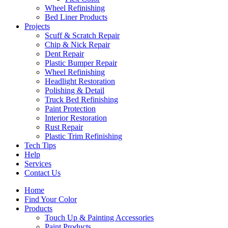
Wheel Refinishing
Bed Liner Products
Projects
Scuff & Scratch Repair
Chip & Nick Repair
Dent Repair
Plastic Bumper Repair
Wheel Refinishing
Headlight Restoration
Polishing & Detail
Truck Bed Refinishing
Paint Protection
Interior Restoration
Rust Repair
Plastic Trim Refinishing
Tech Tips
Help
Services
Contact Us
Home
Find Your Color
Products
Touch Up & Painting Accessories
Paint Products