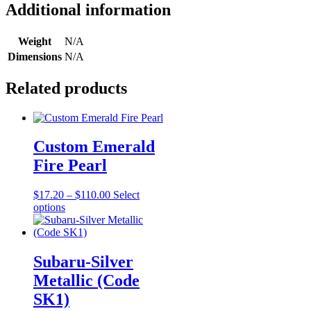
Additional information
Weight
N/A
Dimensions
N/A
Related products
Custom Emerald
Fire Pearl
Price
$
17.20
–
$
110.00
Select
This
range:
options
product
$17.20
has
through
multiple
$110.00
variants.
Subaru-Silver
The
Metallic (Code
options
may
SK1)
be