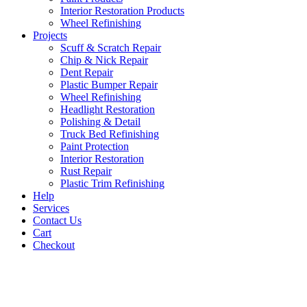
Interior Restoration Products
Wheel Refinishing
Projects
Scuff & Scratch Repair
Chip & Nick Repair
Dent Repair
Plastic Bumper Repair
Wheel Refinishing
Headlight Restoration
Polishing & Detail
Truck Bed Refinishing
Paint Protection
Interior Restoration
Rust Repair
Plastic Trim Refinishing
Help
Services
Contact Us
Cart
Checkout