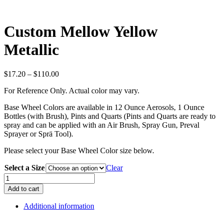
Custom Mellow Yellow
Metallic
Price
$
17.20
–
$
110.00
range:
For Reference Only. Actual color may vary.
$17.20
through
Base Wheel Colors are available in 12 Ounce Aerosols, 1 Ounce
$110.00
Bottles (with Brush), Pints and Quarts (Pints and Quarts are ready to
spray and can be applied with an Air Brush, Spray Gun, Preval
Sprayer or Sprä Tool).
Please select your Base Wheel Color size below.
Select a Size
Clear
Custom
Mellow
Add to cart
Yellow
Metallic
Additional information
quantity