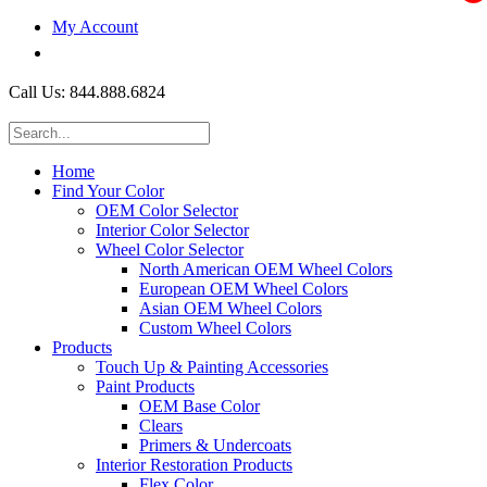
My Account
$0.00
Call Us: 844.888.6824
Home
Find Your Color
OEM Color Selector
Interior Color Selector
Wheel Color Selector
North American OEM Wheel Colors
European OEM Wheel Colors
Asian OEM Wheel Colors
Custom Wheel Colors
Products
Touch Up & Painting Accessories
Paint Products
OEM Base Color
Clears
Primers & Undercoats
Interior Restoration Products
Flex Color