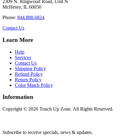
2309 N. Ringwood Road, Unit N
options
McHenry, IL 60050
may
be
Phone:
844.888.6824
chosen
on
Contact Us
the
product
Learn More
page
Help
Services
Contact Us
Shipping Policy
Refund Policy
Return Policy
Color Match Policy
Information
Copyright © 2026 Touch Up Zone. All Rights Reserved.
Subscribe to receive specials, news & updates.