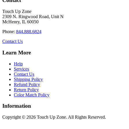
Contact
product
multiple
$110.00
page
variants.
Touch Up Zone
The
2309 N. Ringwood Road, Unit N
options
McHenry, IL 60050
may
be
Phone:
844.888.6824
chosen
on
Contact Us
the
product
Learn More
page
Help
Services
Contact Us
Shipping Policy
Refund Policy
Return Policy
Color Match Policy
Information
Copyright © 2026 Touch Up Zone. All Rights Reserved.