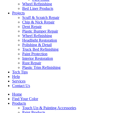
Wheel Refinishing
Bed Liner Products
Projects
Scuff & Scratch Repair
Chip & Nick Repair
Dent Repair
Plastic Bumper Repair
Wheel Refinishing
Headlight Restoration
Polishing & Detail
Truck Bed Refinishing
Paint Protection
Interior Restoration
Rust Repair
Plastic Trim Refinishing
Tech Tips
Help
Services
Contact Us
Home
Find Your Color
Products
Touch Up & Painting Accessories
Paint Products