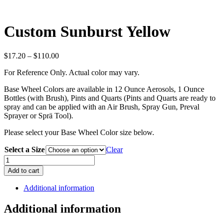
Custom Sunburst Yellow
Price
$
17.20
–
$
110.00
range:
For Reference Only. Actual color may vary.
$17.20
through
Base Wheel Colors are available in 12 Ounce Aerosols, 1 Ounce
$110.00
Bottles (with Brush), Pints and Quarts (Pints and Quarts are ready to
spray and can be applied with an Air Brush, Spray Gun, Preval
Sprayer or Sprä Tool).
Please select your Base Wheel Color size below.
Select a Size
Clear
Custom
Sunburst
Add to cart
Yellow
quantity
Additional information
Additional information