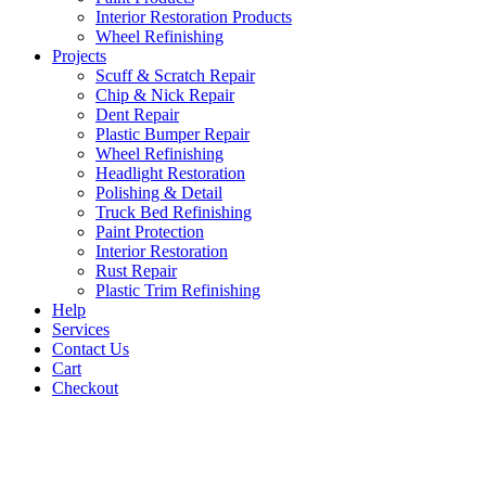
Interior Restoration Products
Wheel Refinishing
Projects
Scuff & Scratch Repair
Chip & Nick Repair
Dent Repair
Plastic Bumper Repair
Wheel Refinishing
Headlight Restoration
Polishing & Detail
Truck Bed Refinishing
Paint Protection
Interior Restoration
Rust Repair
Plastic Trim Refinishing
Help
Services
Contact Us
Cart
Checkout