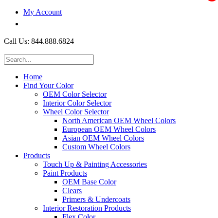
My Account
$0.00
Call Us: 844.888.6824
Home
Find Your Color
OEM Color Selector
Interior Color Selector
Wheel Color Selector
North American OEM Wheel Colors
European OEM Wheel Colors
Asian OEM Wheel Colors
Custom Wheel Colors
Products
Touch Up & Painting Accessories
Paint Products
OEM Base Color
Clears
Primers & Undercoats
Interior Restoration Products
Flex Color