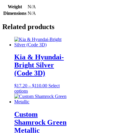
Weight
N/A
Dimensions
N/A
Related products
Kia & Hyundai-
Bright Silver
(Code 3D)
Price
$
17.20
–
$
110.00
Select
This
range:
options
product
$17.20
has
through
multiple
$110.00
variants.
Custom
The
Shamrock Green
options
may
Metallic