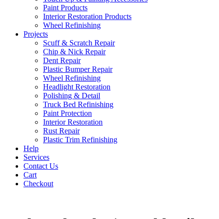
Paint Products
Interior Restoration Products
Wheel Refinishing
Projects
Scuff & Scratch Repair
Chip & Nick Repair
Dent Repair
Plastic Bumper Repair
Wheel Refinishing
Headlight Restoration
Polishing & Detail
Truck Bed Refinishing
Paint Protection
Interior Restoration
Rust Repair
Plastic Trim Refinishing
Help
Services
Contact Us
Cart
Checkout