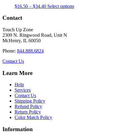
The
the
Price
This
$
16.50
–
$
34.40
Select options
options
product
range:
product
may
page
$16.50
has
Contact
be
through
multiple
chosen
$34.40
variants.
on
Touch Up Zone
The
the
2309 N. Ringwood Road, Unit N
options
product
McHenry, IL 60050
may
page
be
Phone:
844.888.6824
chosen
on
Contact Us
the
product
Learn More
page
Help
Services
Contact Us
Shipping Policy
Refund Policy
Return Policy
Color Match Policy
Information