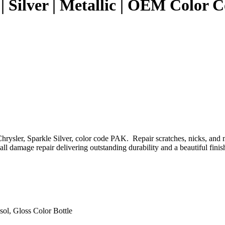
 | Silver | Metallic | OEM Color
rysler, Sparkle Silver, color code PAK. Repair scratches, nicks, and m
l damage repair delivering outstanding durability and a beautiful finis
sol, Gloss Color Bottle