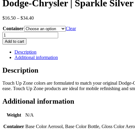
Dodge-Chrysler | Sparkle Silver
Price
$
16.50
–
$
34.40
range:
Container
$16.50
Clear
through
Dodge-
$34.40
Chrysler
Add to cart
|
Sparkle
Description
Silver
Additional information
|
Silver
Description
|
Metallic
Touch Up Zone colors are formulated to match your original Dodge-Ch
|
ease. Touch Up Zone products are ideal for mobile refinishing and smal
OEM
Color
Code
Additional information
PAK
quantity
Weight
N/A
Container
Base Color Aerosol, Base Color Bottle, Gloss Color Aero