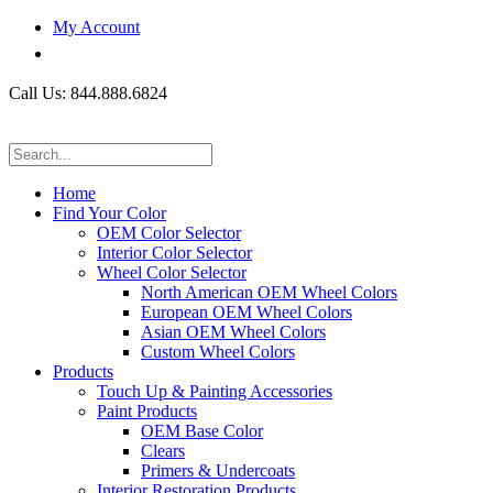
My Account
Call Us: 844.888.6824
Home
Find Your Color
OEM Color Selector
Interior Color Selector
Wheel Color Selector
North American OEM Wheel Colors
European OEM Wheel Colors
Asian OEM Wheel Colors
Custom Wheel Colors
Products
Touch Up & Painting Accessories
Paint Products
OEM Base Color
Clears
Primers & Undercoats
Interior Restoration Products