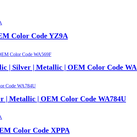
| OEM Color Code YZ9A
llic | Silver | Metallic | OEM Color Code W
lver | Metallic | OEM Color Code WA784U
| OEM Color Code XPPA