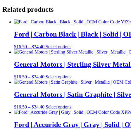
Related products
Ford | Carbon Black | Black | Solid 
Price
This
$
16.50
–
$
34.40
Select options
range:
product
$16.50
has
through
multiple
General Motors | Sterling Silver Meta
$34.40
variants.
The
Price
This
$
16.50
–
$
34.40
Select options
options
range:
product
may
$16.50
has
be
through
multiple
General Motors | Satin Graphite | Si
chosen
$34.40
variants.
on
The
the
Price
This
$
16.50
–
$
34.40
Select options
options
product
range:
product
may
page
$16.50
has
be
through
multiple
Ford | Accuride Gray | Gray | Solid 
chosen
$34.40
variants.
on