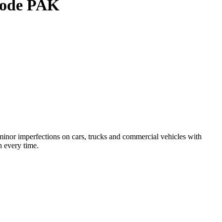
 Code PAK
inor imperfections on cars, trucks and commercial vehicles with
h every time.