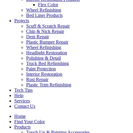
Flex Color
Wheel Refinishing
Bed Liner Products
Projects
Scuff & Scratch Repair
Chip & Nick Repair
Dent Repair
Plastic Bumper Repair
Wheel Refinishing
Headlight Restoration
Polishing & Detail
Truck Bed Refinishing
Paint Protection
Interior Restoration
Rust Repair
Plastic Trim Refinishing
Tech Tips
Help
Services
Contact Us
Home
Find Your Color
Products
Touch Up & Painting Accessories