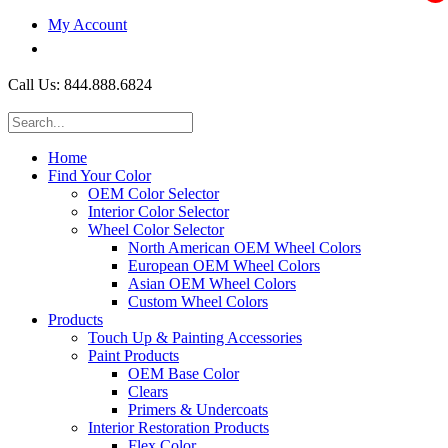
My Account
$0.00
Call Us: 844.888.6824
Home
Find Your Color
OEM Color Selector
Interior Color Selector
Wheel Color Selector
North American OEM Wheel Colors
European OEM Wheel Colors
Asian OEM Wheel Colors
Custom Wheel Colors
Products
Touch Up & Painting Accessories
Paint Products
OEM Base Color
Clears
Primers & Undercoats
Interior Restoration Products
Flex Color