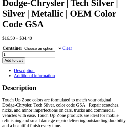
Dodge-Chrysler | Tech Silver |
Silver | Metallic | OEM Color
Code GSA
Price
$
16.50
–
$
34.40
range:
Container
$16.50
Clear
through
Dodge-
$34.40
Chrysler
Add to cart
|
Tech
Description
Silver
Additional information
|
Silver
Description
|
Metallic
Touch Up Zone colors are formulated to match your original
|
Dodge-Chrysler, Tech Silver, color code GSA. Repair scratches,
OEM
nicks, and minor imperfections on cars, trucks and commercial
Color
vehicles with ease. Touch Up Zone products are ideal for mobile
Code
refinishing and small damage repair delivering outstanding durability
GSA
and a beautiful finish every time.
quantity