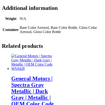
Additional information
Weight
N/A
Base Color Aerosol, Base Color Bottle, Gloss Color
Container
Aerosol, Gloss Color Bottle
Related products
General Motors |
Spectra Gray
Metallic | Dark
Gray | Metallic |
OEM Color Code