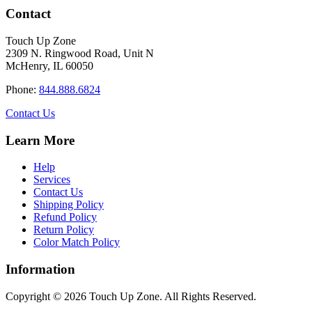
has
through
Contact
multiple
$34.40
variants.
Touch Up Zone
The
2309 N. Ringwood Road, Unit N
options
McHenry, IL 60050
may
be
Phone:
844.888.6824
chosen
on
Contact Us
the
product
Learn More
page
Help
Services
Contact Us
Shipping Policy
Refund Policy
Return Policy
Color Match Policy
Information
Copyright © 2026 Touch Up Zone. All Rights Reserved.