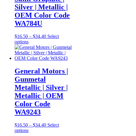
be
Silver | Metallic |
chosen
OEM Color Code
on
the
WA784U
product
page
Price
$
16.50
–
$
34.40
Select
This
range:
options
product
$16.50
has
through
multiple
$34.40
variants.
The
General Motors |
options
Gunmetal
may
be
Metallic | Silver |
chosen
Metallic | OEM
on
the
Color Code
product
WA9243
page
Price
$
16.50
–
$
34.40
Select
This
range:
options
product
$16.50