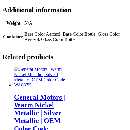
Additional information
Weight
N/A
Base Color Aerosol, Base Color Bottle, Gloss Color
Container
Aerosol, Gloss Color Bottle
Related products
General Motors |
Warm Nickel
Metallic | Silver |
Metallic | OEM
Color Code