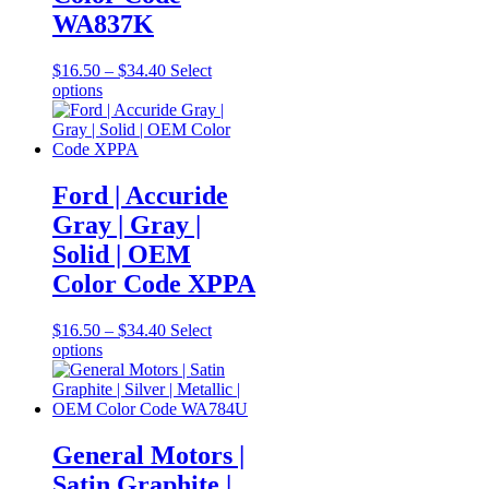
WA837K
Price
$
16.50
–
$
34.40
Select
This
range:
options
product
$16.50
has
through
multiple
$34.40
variants.
The
Ford | Accuride
options
Gray | Gray |
may
be
Solid | OEM
chosen
Color Code XPPA
on
the
product
Price
$
16.50
–
$
34.40
Select
page
This
range:
options
product
$16.50
has
through
multiple
$34.40
variants.
The
General Motors |
options
Satin Graphite |
may