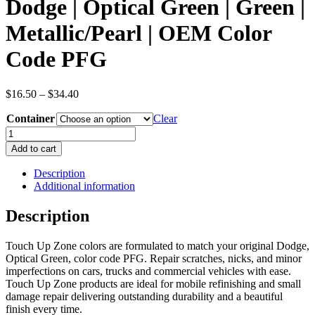
Dodge | Optical Green | Green |
Metallic/Pearl | OEM Color
Code PFG
Price
$
16.50
–
$
34.40
range:
Container
$16.50
Clear
through
Dodge
$34.40
|
Add to cart
Optical
Green
Description
|
Additional information
Green
|
Description
Metallic/Pearl
|
Touch Up Zone colors are formulated to match your original Dodge,
OEM
Optical Green, color code PFG. Repair scratches, nicks, and minor
Color
imperfections on cars, trucks and commercial vehicles with ease.
Code
Touch Up Zone products are ideal for mobile refinishing and small
PFG
damage repair delivering outstanding durability and a beautiful
quantity
finish every time.