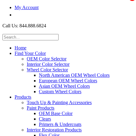
My Account
$0.00
Call Us: 844.888.6824
Home
Find Your Color
OEM Color Selector
Interior Color Selector
Wheel Color Selector
North American OEM Wheel Colors
European OEM Wheel Colors
Asian OEM Wheel Colors
Custom Wheel Colors
Products
Touch Up & Painting Accessories
Paint Products
OEM Base Color
Clears
Primers & Undercoats
Interior Restoration Products
Flex Color