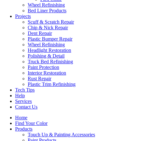
Wheel Refinishing
Bed Liner Products
Projects
Scuff & Scratch Repair
Chip & Nick Repair
Dent Repair
Plastic Bumper Repair
Wheel Refinishing
Headlight Restoration
Polishing & Detail
Truck Bed Refinishing
Paint Protection
Interior Restoration
Rust Repair
Plastic Trim Refinishing
Tech Tips
Help
Services
Contact Us
Home
Find Your Color
Products
Touch Up & Painting Accessories
Paint Products