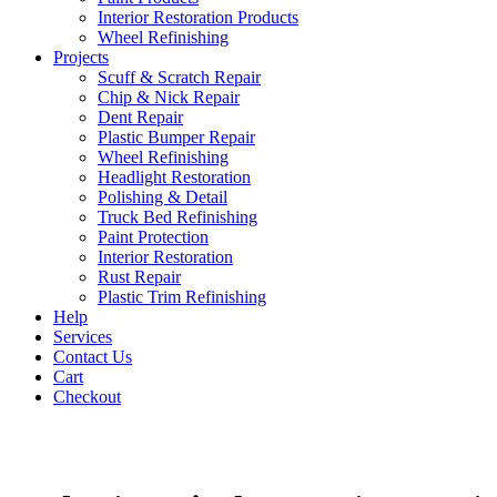
Interior Restoration Products
Wheel Refinishing
Projects
Scuff & Scratch Repair
Chip & Nick Repair
Dent Repair
Plastic Bumper Repair
Wheel Refinishing
Headlight Restoration
Polishing & Detail
Truck Bed Refinishing
Paint Protection
Interior Restoration
Rust Repair
Plastic Trim Refinishing
Help
Services
Contact Us
Cart
Checkout