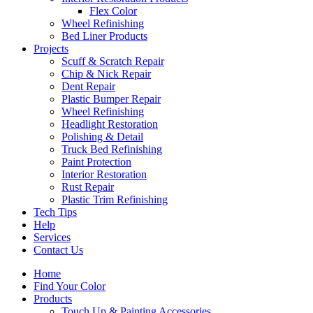
Flex Color
Wheel Refinishing
Bed Liner Products
Projects
Scuff & Scratch Repair
Chip & Nick Repair
Dent Repair
Plastic Bumper Repair
Wheel Refinishing
Headlight Restoration
Polishing & Detail
Truck Bed Refinishing
Paint Protection
Interior Restoration
Rust Repair
Plastic Trim Refinishing
Tech Tips
Help
Services
Contact Us
Home
Find Your Color
Products
Touch Up & Painting Accessories