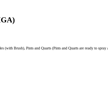
MGA)
s (with Brush), Pints and Quarts (Pints and Quarts are ready to spray