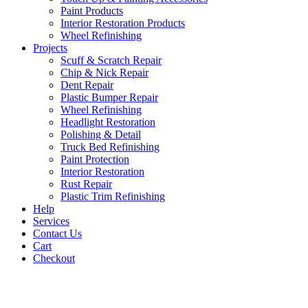
Paint Products
Interior Restoration Products
Wheel Refinishing
Projects
Scuff & Scratch Repair
Chip & Nick Repair
Dent Repair
Plastic Bumper Repair
Wheel Refinishing
Headlight Restoration
Polishing & Detail
Truck Bed Refinishing
Paint Protection
Interior Restoration
Rust Repair
Plastic Trim Refinishing
Help
Services
Contact Us
Cart
Checkout