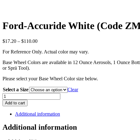
Ford-Accuride White (Code Z
Price
$
17.20
–
$
110.00
range:
For Reference Only. Actual color may vary.
$17.20
through
Base Wheel Colors are available in 12 Ounce Aerosols, 1 Ounce Bottle
$110.00
or Sprä Tool).
Please select your Base Wheel Color size below.
Select a Size
Clear
Ford-
Accuride
Add to cart
White
(Code
Additional information
ZMGA)
quantity
Additional information