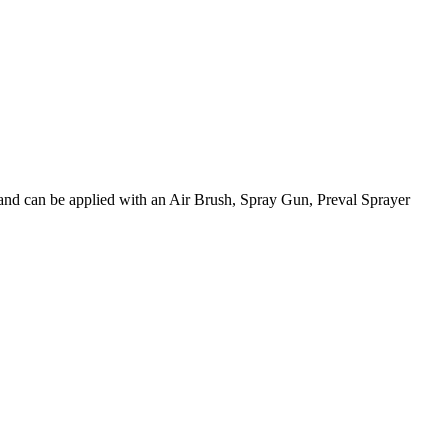
 and can be applied with an Air Brush, Spray Gun, Preval Sprayer