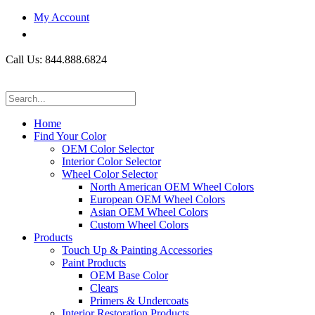
My Account
Call Us: 844.888.6824
Home
Find Your Color
OEM Color Selector
Interior Color Selector
Wheel Color Selector
North American OEM Wheel Colors
European OEM Wheel Colors
Asian OEM Wheel Colors
Custom Wheel Colors
Products
Touch Up & Painting Accessories
Paint Products
OEM Base Color
Clears
Primers & Undercoats
Interior Restoration Products