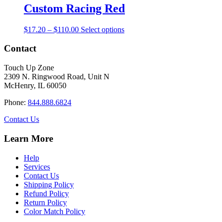
through
multiple
Custom Racing Red
chosen
$110.00
variants.
on
The
the
Price
This
$
17.20
–
$
110.00
Select options
options
product
range:
product
may
page
$17.20
has
Contact
be
through
multiple
chosen
$110.00
variants.
on
Touch Up Zone
The
the
2309 N. Ringwood Road, Unit N
options
product
McHenry, IL 60050
may
page
be
Phone:
844.888.6824
chosen
on
Contact Us
the
product
Learn More
page
Help
Services
Contact Us
Shipping Policy
Refund Policy
Return Policy
Color Match Policy