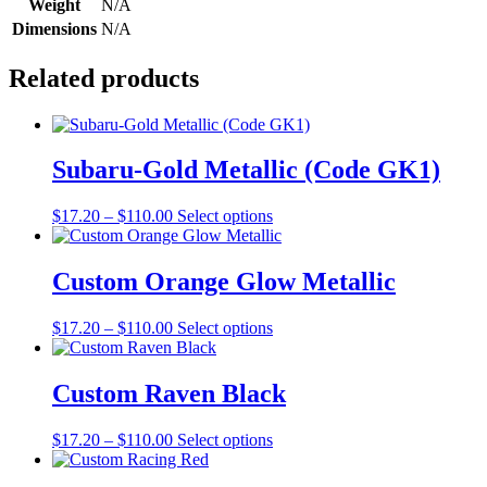
Weight
N/A
Dimensions
N/A
Related products
Subaru-Gold Metallic (Code GK1)
Price
This
$
17.20
–
$
110.00
Select options
range:
product
$17.20
has
through
multiple
Custom Orange Glow Metallic
$110.00
variants.
The
Price
This
$
17.20
–
$
110.00
Select options
options
range:
product
may
$17.20
has
be
through
multiple
Custom Raven Black
chosen
$110.00
variants.
on
The
the
Price
This
$
17.20
–
$
110.00
Select options
options
product
range:
product
may
page
$17.20
has
be