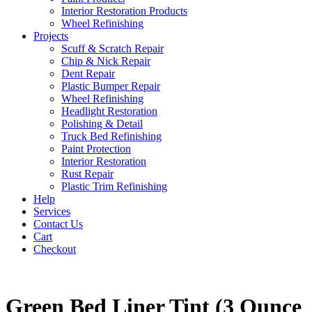
Interior Restoration Products
Wheel Refinishing
Projects
Scuff & Scratch Repair
Chip & Nick Repair
Dent Repair
Plastic Bumper Repair
Wheel Refinishing
Headlight Restoration
Polishing & Detail
Truck Bed Refinishing
Paint Protection
Interior Restoration
Rust Repair
Plastic Trim Refinishing
Help
Services
Contact Us
Cart
Checkout
Green Bed Liner Tint (3 Ounce