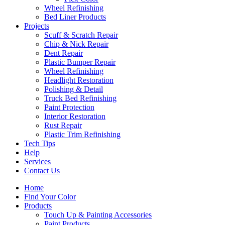
Wheel Refinishing
Bed Liner Products
Projects
Scuff & Scratch Repair
Chip & Nick Repair
Dent Repair
Plastic Bumper Repair
Wheel Refinishing
Headlight Restoration
Polishing & Detail
Truck Bed Refinishing
Paint Protection
Interior Restoration
Rust Repair
Plastic Trim Refinishing
Tech Tips
Help
Services
Contact Us
Home
Find Your Color
Products
Touch Up & Painting Accessories
Paint Products