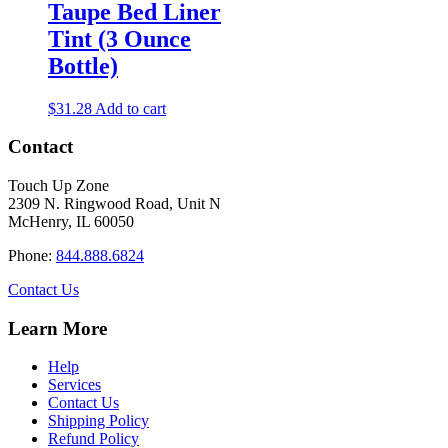
Taupe Bed Liner
Tint (3 Ounce
Bottle)
$
31.28
Add to cart
Contact
Touch Up Zone
2309 N. Ringwood Road, Unit N
McHenry, IL 60050
Phone:
844.888.6824
Contact Us
Learn More
Help
Services
Contact Us
Shipping Policy
Refund Policy