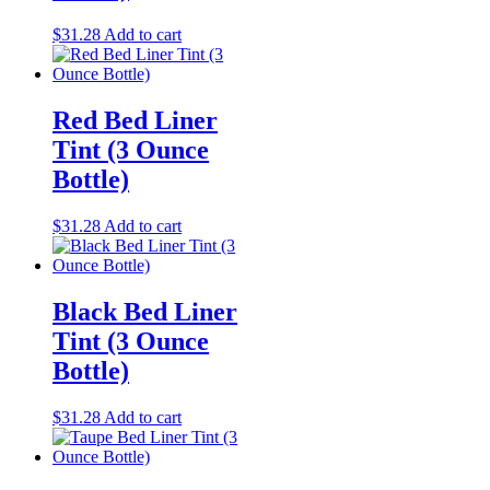
$
31.28
Add to cart
Red Bed Liner
Tint (3 Ounce
Bottle)
$
31.28
Add to cart
Black Bed Liner
Tint (3 Ounce
Bottle)
$
31.28
Add to cart