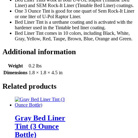
Liner) and SEM Rock-It Liner (Tintable Bed Liner) coatings.
One 3 Ounce Tint is good for one quart of Sem Rock-It Liner
or one liter of U-Pol Raptor Liner.
Bed Liner Tint is a urethane coating and is activated with the
hardener used in the Tintable bed liner coating.
Bed Liner Tint comes in 10 colors, including Black, White,
Gray, Yellow, Red, Taupe, Brown, Blue, Orange and Green.
Additional information
Weight
0.2 lbs
Dimensions
1.8 × 1.8 × 4.5 in
Related products
Gray Bed Liner
Tint (3 Ounce
Bottle)