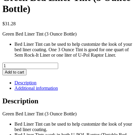
Bottle)
$
31.28
Green Bed Liner Tint (3 Ounce Bottle)
Bed Liner Tint can be used to help customize the look of your
bed liner coating. One 3 Ounce Tint is good for one quart of
Sem Rock-It Liner or one liter of U-Pol Raptor Liner.
Green
Bed
Add to cart
Liner
Tint
Description
(3
Additional information
Ounce
Bottle)
Description
quantity
Green Bed Liner Tint (3 Ounce Bottle)
Bed Liner Tint can be used to help customize the look of your
bed liner coating.
Bed Liner Tints work in both U-POL Raptor (Tintable Bed