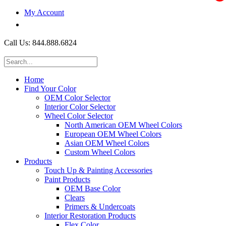
My Account
$0.00
Call Us: 844.888.6824
Home
Find Your Color
OEM Color Selector
Interior Color Selector
Wheel Color Selector
North American OEM Wheel Colors
European OEM Wheel Colors
Asian OEM Wheel Colors
Custom Wheel Colors
Products
Touch Up & Painting Accessories
Paint Products
OEM Base Color
Clears
Primers & Undercoats
Interior Restoration Products
Flex Color