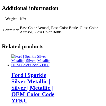
Additional information
Weight
N/A
Base Color Aerosol, Base Color Bottle, Gloss Color
Container
Aerosol, Gloss Color Bottle
Related products
Ford | Sparkle
Silver Metallic |
Silver | Metallic |
OEM Color Code
YFKC