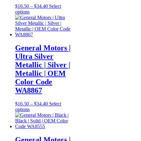
Price
$
16.50
–
$
34.40
Select
This
range:
options
product
$16.50
has
through
multiple
$34.40
variants.
The
options
General Motors |
may
Ultra Silver
be
chosen
Metallic | Silver |
on
Metallic | OEM
the
product
Color Code
page
WA8867
Price
$
16.50
–
$
34.40
Select
This
range:
options
product
$16.50
has
through
multiple
$34.40
variants.
The
General Motors |