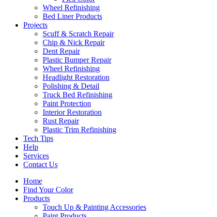
Wheel Refinishing
Bed Liner Products
Projects
Scuff & Scratch Repair
Chip & Nick Repair
Dent Repair
Plastic Bumper Repair
Wheel Refinishing
Headlight Restoration
Polishing & Detail
Truck Bed Refinishing
Paint Protection
Interior Restoration
Rust Repair
Plastic Trim Refinishing
Tech Tips
Help
Services
Contact Us
Home
Find Your Color
Products
Touch Up & Painting Accessories
Paint Products