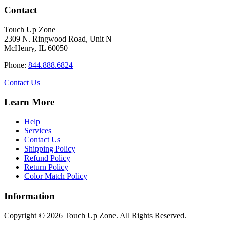
has
through
Contact
multiple
$34.40
variants.
Touch Up Zone
The
2309 N. Ringwood Road, Unit N
options
McHenry, IL 60050
may
be
Phone:
844.888.6824
chosen
on
Contact Us
the
product
Learn More
page
Help
Services
Contact Us
Shipping Policy
Refund Policy
Return Policy
Color Match Policy
Information
Copyright © 2026 Touch Up Zone. All Rights Reserved.