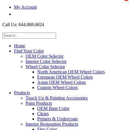
My Account
$0.00
Call Us: 844.888.6824
Home
Find Your Color
OEM Color Selector
Interior Color Selector
Wheel Color Selector
North American OEM Wheel Colors
European OEM Wheel Colors
Asian OEM Wheel Colors
Custom Wheel Colors
Products
Touch Up & Painting Accessories
Paint Products
OEM Base Color
Clears
Primers & Undercoats
Interior Restoration Products
Flex Color