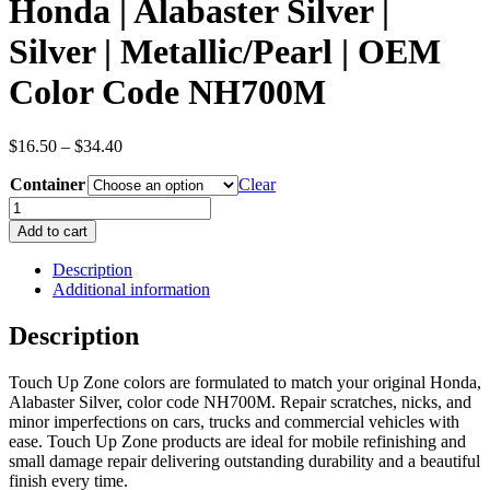
Honda | Alabaster Silver |
Silver | Metallic/Pearl | OEM
Color Code NH700M
Price
$
16.50
–
$
34.40
range:
Container
$16.50
Clear
through
Honda
$34.40
|
Add to cart
Alabaster
Silver
Description
|
Additional information
Silver
|
Description
Metallic/Pearl
|
Touch Up Zone colors are formulated to match your original Honda,
OEM
Alabaster Silver, color code NH700M. Repair scratches, nicks, and
Color
minor imperfections on cars, trucks and commercial vehicles with
Code
ease. Touch Up Zone products are ideal for mobile refinishing and
NH700M
small damage repair delivering outstanding durability and a beautiful
quantity
finish every time.