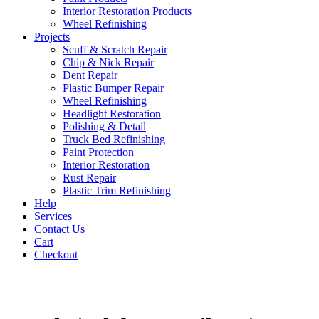
Interior Restoration Products
Wheel Refinishing
Projects
Scuff & Scratch Repair
Chip & Nick Repair
Dent Repair
Plastic Bumper Repair
Wheel Refinishing
Headlight Restoration
Polishing & Detail
Truck Bed Refinishing
Paint Protection
Interior Restoration
Rust Repair
Plastic Trim Refinishing
Help
Services
Contact Us
Cart
Checkout