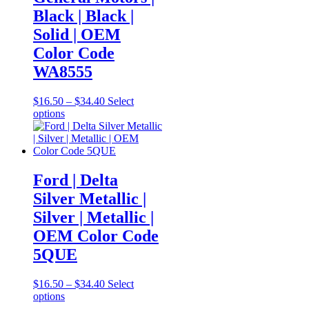
options
Black | Black |
may
be
Solid | OEM
chosen
Color Code
on
the
WA8555
product
page
Price
$
16.50
–
$
34.40
Select
This
range:
options
product
$16.50
has
through
multiple
$34.40
variants.
The
Ford | Delta
options
Silver Metallic |
may
be
Silver | Metallic |
chosen
OEM Color Code
on
the
5QUE
product
page
Price
$
16.50
–
$
34.40
Select
This
range:
options
product
$16.50