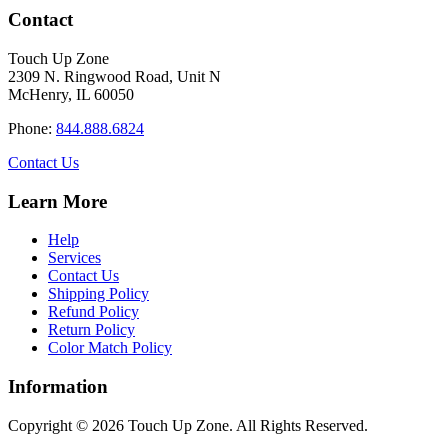
has
through
Contact
multiple
$34.40
variants.
Touch Up Zone
The
2309 N. Ringwood Road, Unit N
options
McHenry, IL 60050
may
be
Phone:
844.888.6824
chosen
on
Contact Us
the
product
Learn More
page
Help
Services
Contact Us
Shipping Policy
Refund Policy
Return Policy
Color Match Policy
Information
Copyright © 2026 Touch Up Zone. All Rights Reserved.