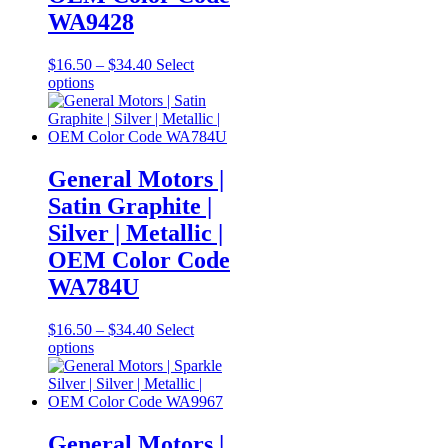
WA9428
Price
$
16.50
–
$
34.40
Select
This
range:
options
product
$16.50
has
through
multiple
$34.40
variants.
The
General Motors |
options
Satin Graphite |
may
be
Silver | Metallic |
chosen
OEM Color Code
on
the
WA784U
product
page
Price
$
16.50
–
$
34.40
Select
This
range:
options
product
$16.50
has
through
multiple
$34.40
variants.
The
General Motors |