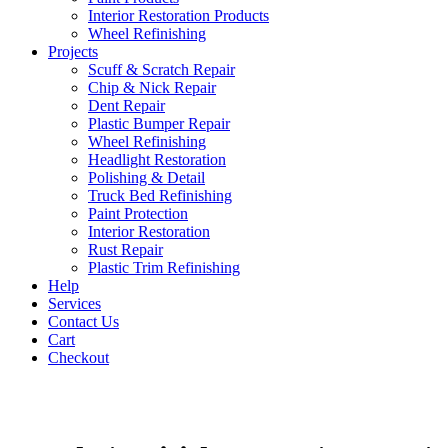
Interior Restoration Products
Wheel Refinishing
Projects
Scuff & Scratch Repair
Chip & Nick Repair
Dent Repair
Plastic Bumper Repair
Wheel Refinishing
Headlight Restoration
Polishing & Detail
Truck Bed Refinishing
Paint Protection
Interior Restoration
Rust Repair
Plastic Trim Refinishing
Help
Services
Contact Us
Cart
Checkout