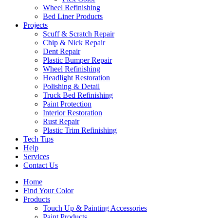
Wheel Refinishing
Bed Liner Products
Projects
Scuff & Scratch Repair
Chip & Nick Repair
Dent Repair
Plastic Bumper Repair
Wheel Refinishing
Headlight Restoration
Polishing & Detail
Truck Bed Refinishing
Paint Protection
Interior Restoration
Rust Repair
Plastic Trim Refinishing
Tech Tips
Help
Services
Contact Us
Home
Find Your Color
Products
Touch Up & Painting Accessories
Paint Products