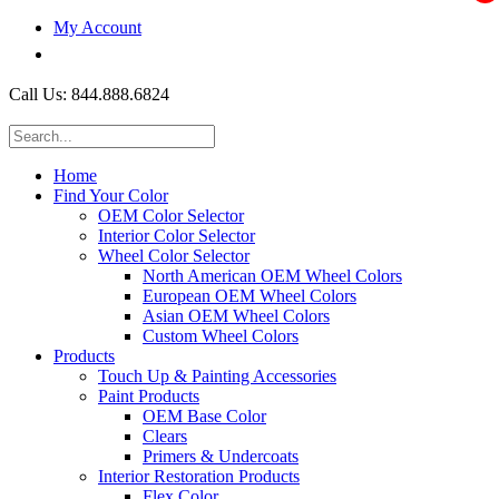
My Account
$0.00
Call Us: 844.888.6824
Home
Find Your Color
OEM Color Selector
Interior Color Selector
Wheel Color Selector
North American OEM Wheel Colors
European OEM Wheel Colors
Asian OEM Wheel Colors
Custom Wheel Colors
Products
Touch Up & Painting Accessories
Paint Products
OEM Base Color
Clears
Primers & Undercoats
Interior Restoration Products
Flex Color