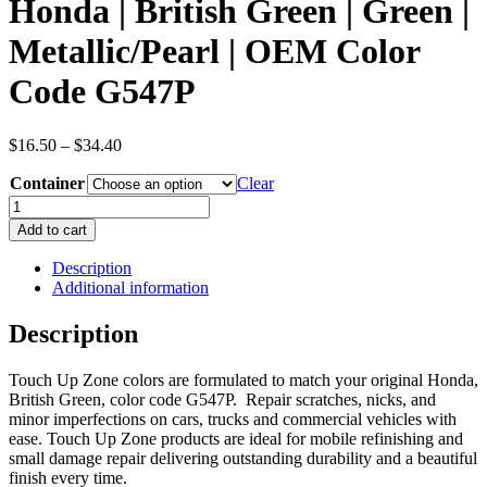
Honda | British Green | Green |
Metallic/Pearl | OEM Color
Code G547P
Price
$
16.50
–
$
34.40
range:
Container
$16.50
Clear
through
Honda
$34.40
|
Add to cart
British
Green
Description
|
Additional information
Green
|
Description
Metallic/Pearl
|
Touch Up Zone colors are formulated to match your original Honda,
OEM
British Green, color code G547P. Repair scratches, nicks, and
Color
minor imperfections on cars, trucks and commercial vehicles with
Code
ease. Touch Up Zone products are ideal for mobile refinishing and
G547P
small damage repair delivering outstanding durability and a beautiful
quantity
finish every time.