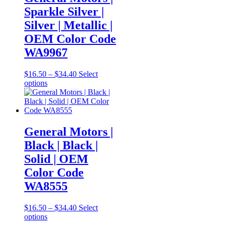
options
Sparkle Silver |
may
be
Silver | Metallic |
chosen
OEM Color Code
on
the
WA9967
product
page
Price
$
16.50
–
$
34.40
Select
This
range:
options
product
$16.50
has
through
multiple
$34.40
variants.
The
General Motors |
options
Black | Black |
may
be
Solid | OEM
chosen
Color Code
on
the
WA8555
product
page
Price
$
16.50
–
$
34.40
Select
This
range:
options
product
$16.50