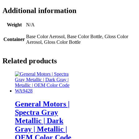
Additional information
Weight
N/A
Base Color Aerosol, Base Color Bottle, Gloss Color
Container
Aerosol, Gloss Color Bottle
Related products
General Motors |
Spectra Gray
Metallic | Dark
Gray | Metallic |
OEM Color Code